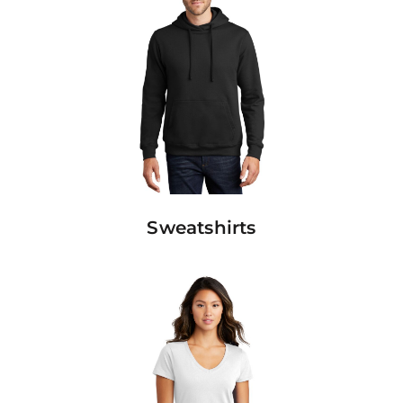
Sweatshirts