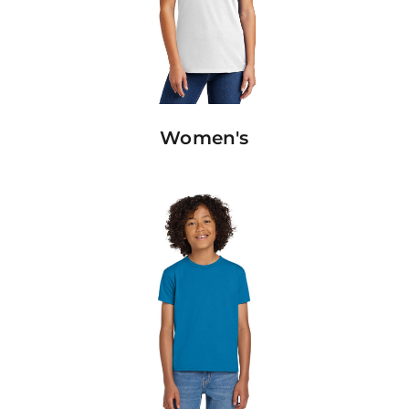
Women's