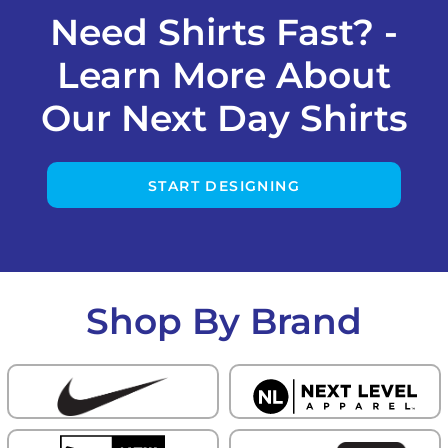
Need Shirts Fast? -
Learn More About
Our Next Day Shirts
START DESIGNING
Shop By Brand