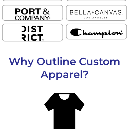
Why Outline Custom
Apparel?