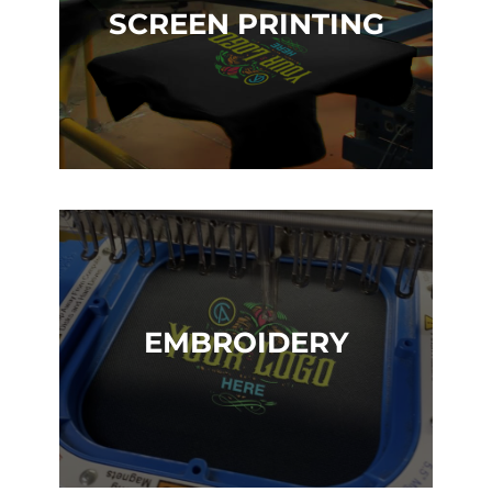
SCREEN PRINTING
EMBROIDERY