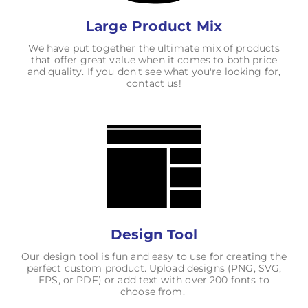
Large Product Mix
We have put together the ultimate mix of products
that offer great value when it comes to both price
and quality. If you don't see what you're looking for,
contact us!
Design Tool
Our design tool is fun and easy to use for creating the
perfect custom product. Upload designs (PNG, SVG,
EPS, or PDF) or add text with over 200 fonts to
choose from.