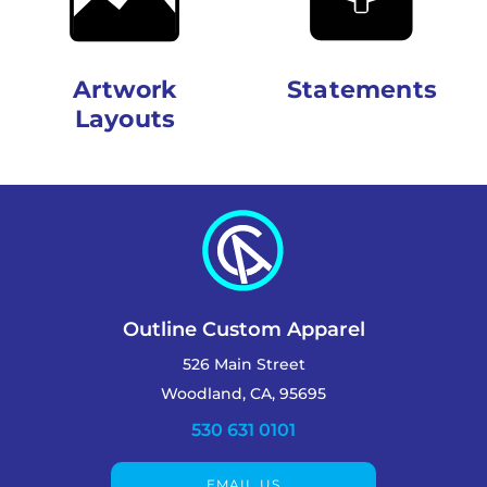
Artwork
Statements
Layouts
Outline Custom Apparel
526 Main Street
Woodland, CA, 95695
530 631 0101
EMAIL US