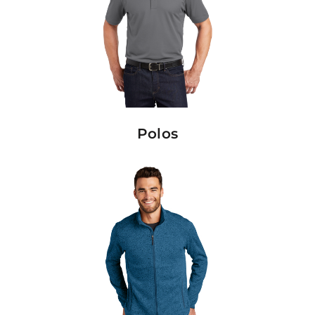
Polos