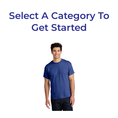
Select A Category To
Get Started