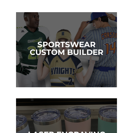
SPORTSWEAR
CUSTOM BUILDER