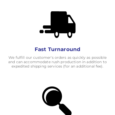
Fast Turnaround
We fulfill our customer's orders as quickly as possible
and can accommodate rush production in addition to
expedited shipping services (for an additional fee).