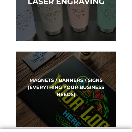
LASER ENGRAVING
MAGNETS / BANNERS / SIGNS
(EVERYTHING YOUR BUSINESS
NEEDS)