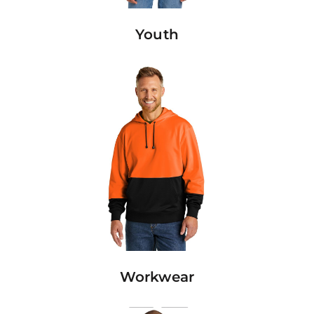
Youth
Workwear