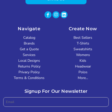
Navigate
Create Now
Catalog
Best Sellers
Brands
T-Shirts
Get a Quote
Sweatshirts
Services
Womens
Local Designs
Kids
Returns Policy
Headwear
Privacy Policy
Polos
Terms & Conditions
More...
Signup For Our Newsletter