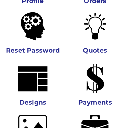
Profile
Orders
Reset Password
Quotes
Designs
Payments