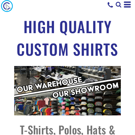
HIGH QUALITY
CUSTOM SHIRTS
T-Shirts, Polos, Hats &