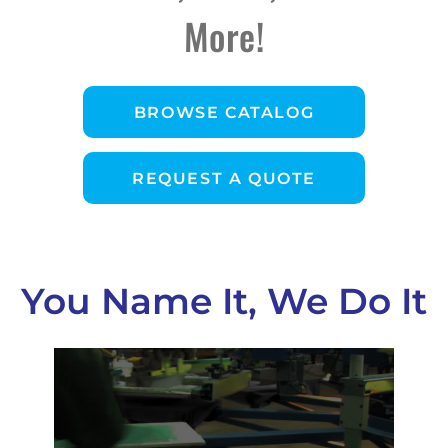
More!
BROWSE CATALOG
REQUEST A QUOTE
You Name It, We Do It