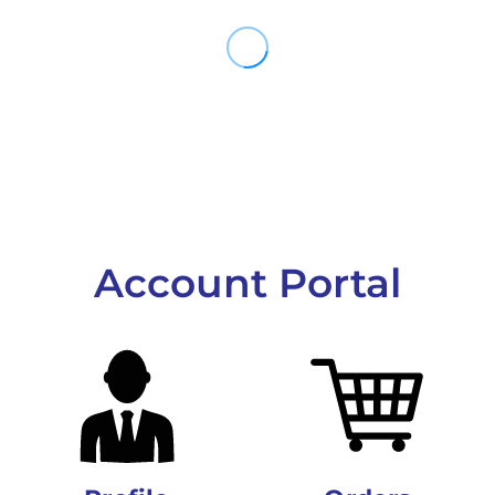
Account Portal