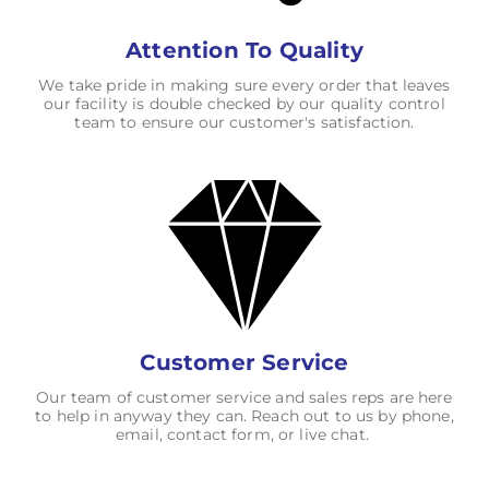
Attention To Quality
We take pride in making sure every order that leaves
our facility is double checked by our quality control
team to ensure our customer's satisfaction.
Customer Service
Our team of customer service and sales reps are here
to help in anyway they can. Reach out to us by phone,
email, contact form, or live chat.