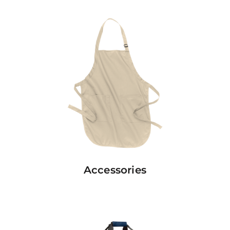
Accessories