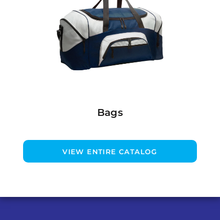
Bags
VIEW ENTIRE CATALOG