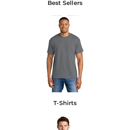
Best Sellers
T-Shirts