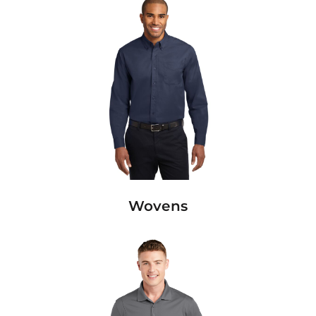
Wovens