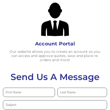
Account Portal
Our website allows you to create an account so you
can access and approve quotes, save and place re-
orders and more!
Send Us A Message