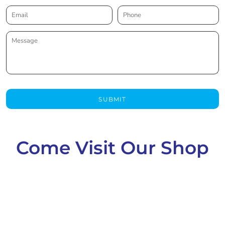
SUBMIT
Come Visit Our Shop