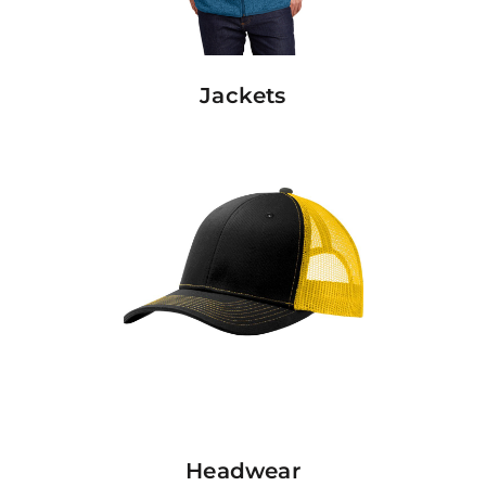
Jackets
Headwear