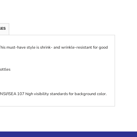
GES
 This must-have style is shrink- and wrinkle-resistant for good
ottles
SI/ISEA 107 high visibility standards for background color.