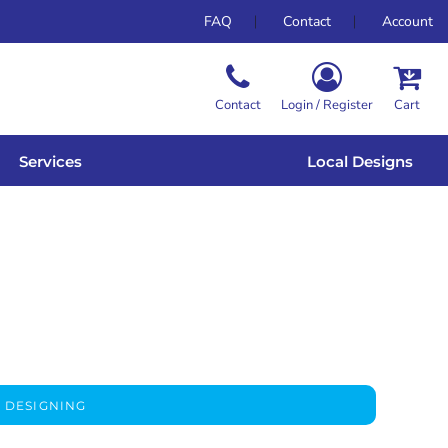
FAQ
Contact
Account
Contact
Login / Register
Cart
Services
Local Designs
 DESIGNING