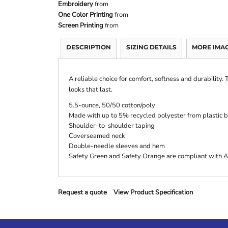
Embroidery
from
One Color Printing
from
Screen Printing
from
DESCRIPTION
SIZING DETAILS
MORE IMA
A reliable choice for comfort, softness and durability.
looks that last.
5.5-ounce, 50/50 cotton/poly
Made with up to 5% recycled polyester from plastic b
Shoulder-to-shoulder taping
Coverseamed neck
Double-needle sleeves and hem
Safety Green and Safety Orange are compliant with AN
Request a quote
View Product Specification