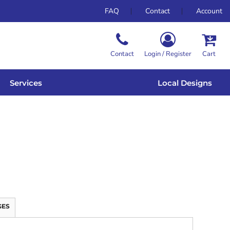
FAQ
Contact
Account
Contact
Login / Register
Cart
Services
Local Designs
GES