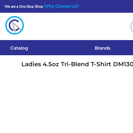
Why Choose Us?
We are a One Stop Shop
Catalog
Brands
Get A Quote
Catalog
Brands
Services
Ladies 4.5oz Tri-Blend T-Shirt
DM13
Local Designs
Login
Register
Cart: 0 Item