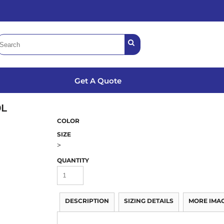
Get A Quote
0L
COLOR
SIZE
>
QUANTITY
DESCRIPTION
SIZING DETAILS
MORE IMA