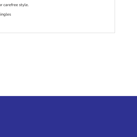
r carefree style.
singles