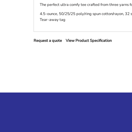
The perfect ultra comfy tee crafted from three yarns fo
4.5-ounce, 50/25/25 poly/ring spun cotton/rayon, 32 
Tear-away tag
Request a quote
View Product Specification