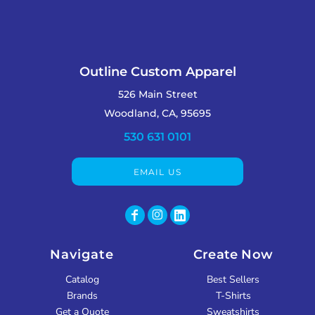
Outline Custom Apparel
526 Main Street
Woodland, CA, 95695
530 631 0101
EMAIL US
Navigate
Create Now
Catalog
Best Sellers
Brands
T-Shirts
Get a Quote
Sweatshirts