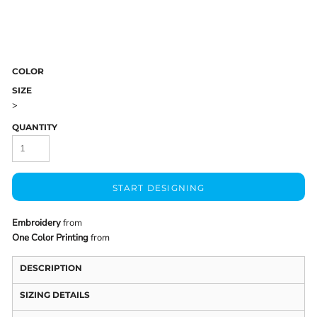
COLOR
SIZE
>
QUANTITY
START DESIGNING
Embroidery
from
One Color Printing
from
DESCRIPTION
SIZING DETAILS