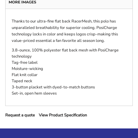
MORE IMAGES
Thanks to our ultra-fine flat back RacerMesh, this polo has
unparalleled breathability for superior cooling. PosiCharge
technology locks in color and keeps logos crisp-making this
value-priced essential a fan favorite all season long.
3.8-ounce, 100% polyester flat back mesh with PosiCharge
technology
Tag-free label
Moisture-wicking
Flat knit collar
Taped neck
3-button placket with dyed-to-match buttons
Set-in, open hem sleeves
Request a quote
View Product Specification