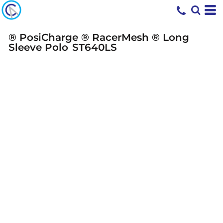
® PosiCharge ® RacerMesh ® Long
Sleeve Polo
ST640LS