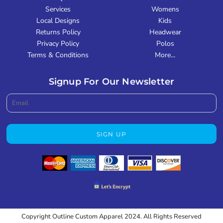
Services
Womens
Local Designs
Kids
Returns Policy
Headwear
Privacy Policy
Polos
Terms & Conditions
More...
Signup For Our Newsletter
SIGN UP
Copyright Outline Custom Apparel 2024. All Rights Reserved