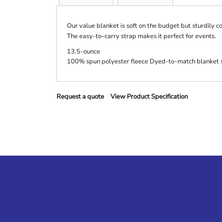
Our value blanket is soft on the budget but sturdily c
The easy-to-carry strap makes it perfect for events.
13.5-ounce
100% spun polyester fleece Dyed-to-match blanket s
Request a quote
View Product Specification