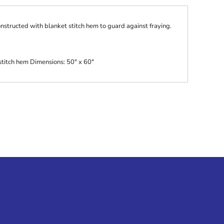
onstructed with blanket stitch hem to guard against fraying.
titch hem Dimensions: 50" x 60"