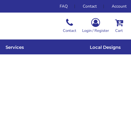
FAQ
Contact
Account
Contact
Login / Register
Cart
Services
Local Designs