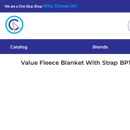
Why Choose Us?
We are a One Stop Shop
Catalog
Brands
Get A Quote
Catalog
Brands
Services
Value Fleece Blanket With Strap
BP
Local Designs
Login
Register
Cart: 0 Item