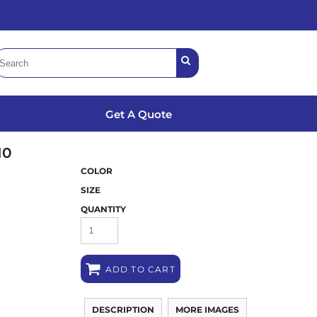
Get A Quote
10
COLOR
SIZE
QUANTITY
ADD TO CART
DESCRIPTION
MORE IMAGES