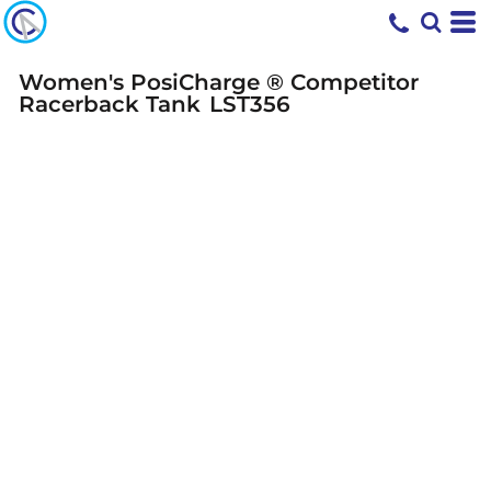
Women's PosiCharge ® Competitor
Racerback Tank
LST356