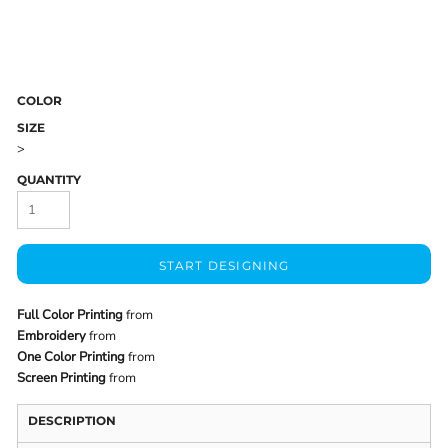
COLOR
SIZE
>
QUANTITY
START DESIGNING
Full Color Printing
from
Embroidery
from
One Color Printing
from
Screen Printing
from
DESCRIPTION