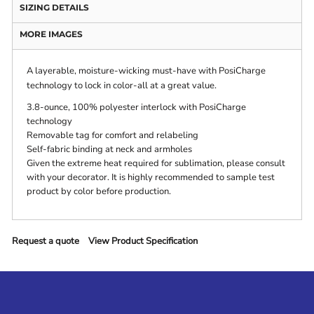
SIZING DETAILS
MORE IMAGES
A layerable, moisture-wicking must-have with PosiCharge
technology to lock in color-all at a great value.
3.8-ounce, 100% polyester interlock with PosiCharge
technology
Removable tag for comfort and relabeling
Self-fabric binding at neck and armholes
Given the extreme heat required for sublimation, please consult
with your decorator. It is highly recommended to sample test
product by color before production.
Request a quote
View Product Specification