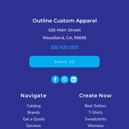
Outline Custom Apparel
526 Main Street
Woodland, CA, 95695
530 631 0101
EMAIL US
Navigate
Create Now
Catalog
Best Sellers
Brands
T-Shirts
Get a Quote
Sweatshirts
Services
Womens