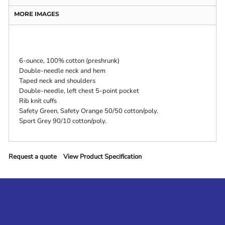
MORE IMAGES
6-ounce, 100% cotton (preshrunk)
Double-needle neck and hem
Taped neck and shoulders
Double-needle, left chest 5-point pocket
Rib knit cuffs
Safety Green, Safety Orange 50/50 cotton/poly.
Sport Grey 90/10 cotton/poly.
Request a quote
View Product Specification