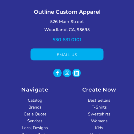
Outline Custom Apparel
526 Main Street
Woodland, CA, 95695
530 631 0101
EMAIL US
Navigate
Create Now
Catalog
Best Sellers
Brands
T-Shirts
Get a Quote
Sweatshirts
Services
Womens
Local Designs
Kids