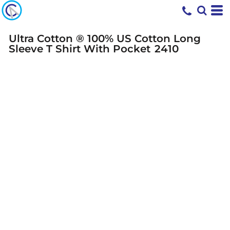
Ultra Cotton ® 100% US Cotton Long
Sleeve T Shirt With Pocket
2410