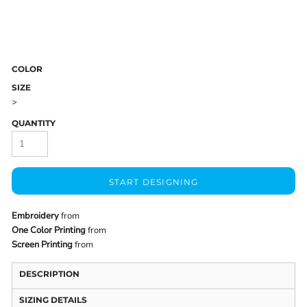
COLOR
SIZE
>
QUANTITY
START DESIGNING
Embroidery
from
One Color Printing
from
Screen Printing
from
DESCRIPTION
SIZING DETAILS