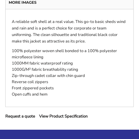
MORE IMAGES
A reliable soft shell at a real value. This go-to basic sheds wind
and rain and is a perfect choice for corporate or team
uniforming. The clean silhouette and traditional black color
make this jacket as attractive as its price.
100% polyester woven shell bonded to a 100% polyester
microfleece lining
1000MM fabric waterproof rating
1000G/M² fabric breathability rating
Zip-through cadet collar with chin guard
Reverse coil zippers
Front zippered pockets
Open cuffs and hem
Request a quote
View Product Specification