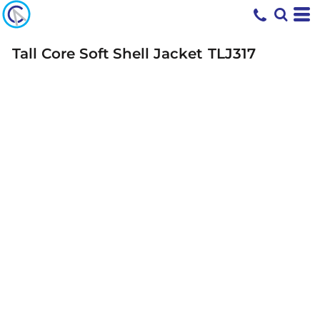
Tall Core Soft Shell Jacket
TLJ317