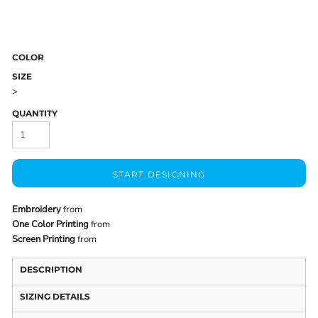
COLOR
SIZE
>
QUANTITY
START DESIGNING
Embroidery
from
One Color Printing
from
Screen Printing
from
DESCRIPTION
SIZING DETAILS