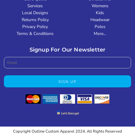
Services
Womens
Local Designs
Kids
Returns Policy
Headwear
Privacy Policy
Polos
Terms & Conditions
More...
Signup For Our Newsletter
SIGN UP
Copyright Outline Custom Apparel 2024. All Rights Reserved