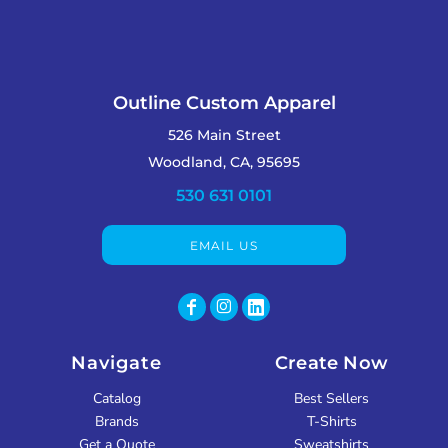
Outline Custom Apparel
526 Main Street
Woodland, CA, 95695
530 631 0101
EMAIL US
Navigate
Create Now
Catalog
Best Sellers
Brands
T-Shirts
Get a Quote
Sweatshirts