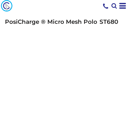
PosiCharge ® Micro Mesh Polo
ST680