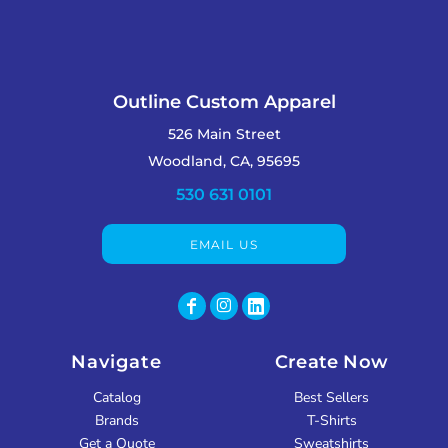
Outline Custom Apparel
526 Main Street
Woodland, CA, 95695
530 631 0101
EMAIL US
Navigate
Create Now
Catalog
Best Sellers
Brands
T-Shirts
Get a Quote
Sweatshirts