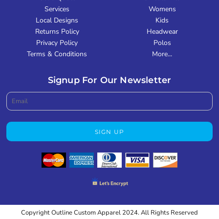
Services
Womens
Local Designs
Kids
Returns Policy
Headwear
Privacy Policy
Polos
Terms & Conditions
More...
Signup For Our Newsletter
SIGN UP
Copyright Outline Custom Apparel 2024. All Rights Reserved