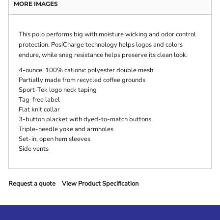
MORE IMAGES
This polo performs big with moisture wicking and odor control
protection. PosiCharge technology helps logos and colors
endure, while snag resistance helps preserve its clean look.
4-ounce, 100% cationic polyester double mesh
Partially made from recycled coffee grounds
Sport-Tek logo neck taping
Tag-free label
Flat knit collar
3-button placket with dyed-to-match buttons
Triple-needle yoke and armholes
Set-in, open hem sleeves
Side vents
Request a quote
View Product Specification