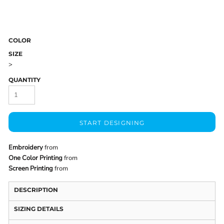
COLOR
SIZE
>
QUANTITY
START DESIGNING
Embroidery
from
One Color Printing
from
Screen Printing
from
DESCRIPTION
SIZING DETAILS