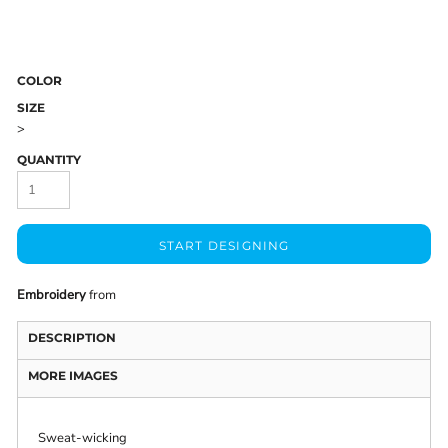
COLOR
SIZE
>
QUANTITY
START DESIGNING
Embroidery
from
DESCRIPTION
MORE IMAGES
Sweat-wicking