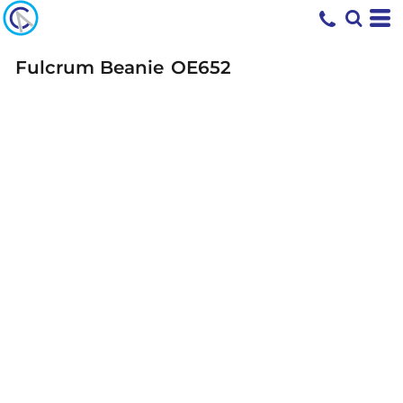
Fulcrum Beanie
OE652