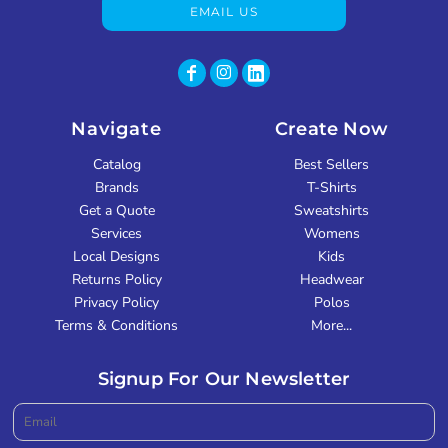
EMAIL US
Navigate
Create Now
Catalog
Best Sellers
Brands
T-Shirts
Get a Quote
Sweatshirts
Services
Womens
Local Designs
Kids
Returns Policy
Headwear
Privacy Policy
Polos
Terms & Conditions
More...
Signup For Our Newsletter