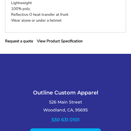
Lightweight
100% poly
Reflective O heat transfer at front
Wear alone or under a helmet
Request a quote
View Product Specification
Outline Custom Apparel
526 Main Street
Woodland, CA, 95695
530 631 0101