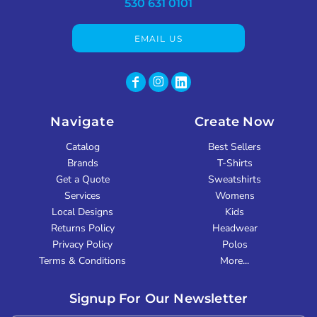
530 631 0101
EMAIL US
Navigate
Create Now
Catalog
Best Sellers
Brands
T-Shirts
Get a Quote
Sweatshirts
Services
Womens
Local Designs
Kids
Returns Policy
Headwear
Privacy Policy
Polos
Terms & Conditions
More...
Signup For Our Newsletter