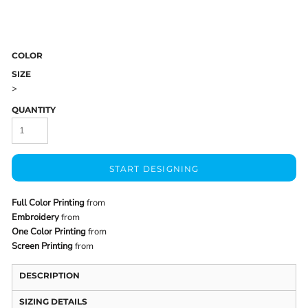
COLOR
SIZE
>
QUANTITY
START DESIGNING
Full Color Printing
from
Embroidery
from
One Color Printing
from
Screen Printing
from
DESCRIPTION
SIZING DETAILS