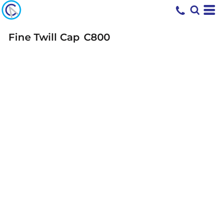
Fine Twill Cap
C800