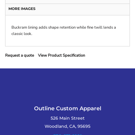
MORE IMAGES
Buckram lining adds shape retention while fine twill lends a
classic look.
Request a quote
View Product Specification
Outline Custom Apparel
526 Main Street
Woodland, CA, 95695