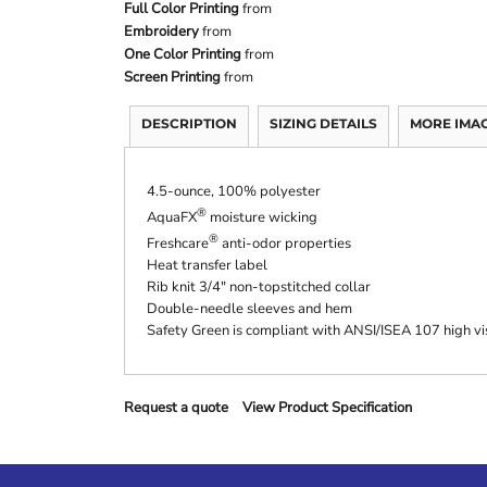
Full Color Printing
from
Embroidery
from
One Color Printing
from
Screen Printing
from
DESCRIPTION
SIZING DETAILS
MORE IMA
4.5-ounce, 100% polyester
®
AquaFX
moisture wicking
®
Freshcare
anti-odor properties
Heat transfer label
Rib knit 3/4" non-topstitched collar
Double-needle sleeves and hem
Safety Green is compliant with ANSI/ISEA 107 high vis
Request a quote
View Product Specification