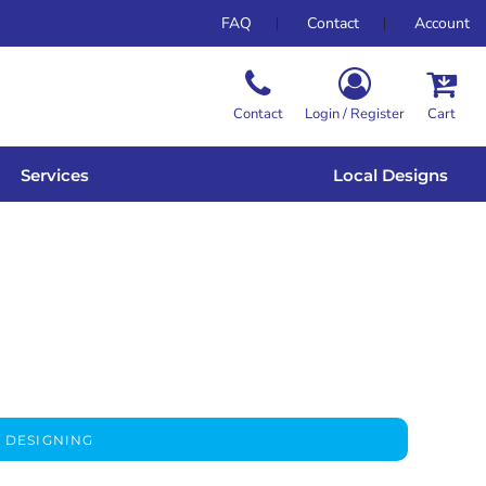
FAQ
Contact
Account
Contact
Login / Register
Cart
Services
Local Designs
 DESIGNING