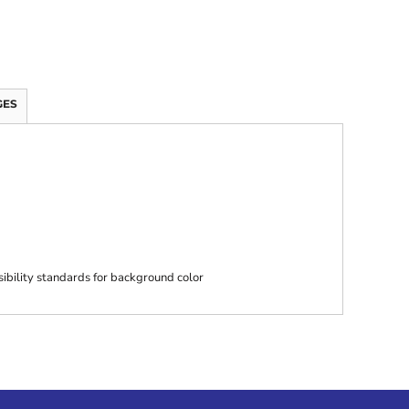
GES
ibility standards for background color