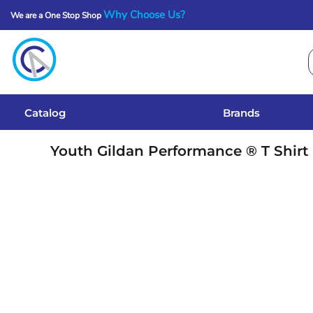
Why Choose Us?
We are a One Stop Shop
Catalog
Brands
Get A Quote
Catalog
Brands
Services
Youth Gildan Performance ® T Shirt
Local Designs
Login
Register
Cart: 0 Item