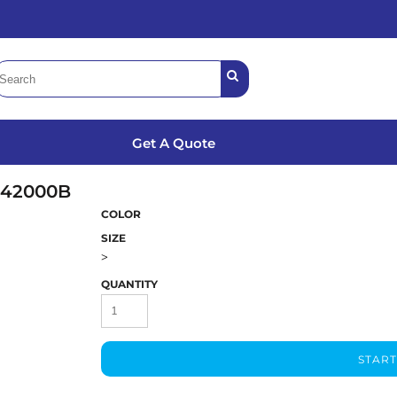
Get A Quote
42000B
COLOR
SIZE
>
QUANTITY
START