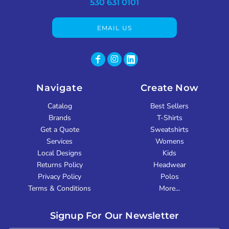
530 631 0101
EMAIL US
Navigate
Create Now
Catalog
Best Sellers
Brands
T-Shirts
Get a Quote
Sweatshirts
Services
Womens
Local Designs
Kids
Returns Policy
Headwear
Privacy Policy
Polos
Terms & Conditions
More...
Signup For Our Newsletter