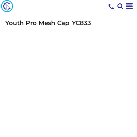
Youth Pro Mesh Cap
YC833