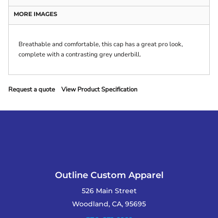
MORE IMAGES
Breathable and comfortable, this cap has a great pro look,
complete with a contrasting grey underbill.
Request a quote
View Product Specification
Outline Custom Apparel
526 Main Street
Woodland, CA, 95695