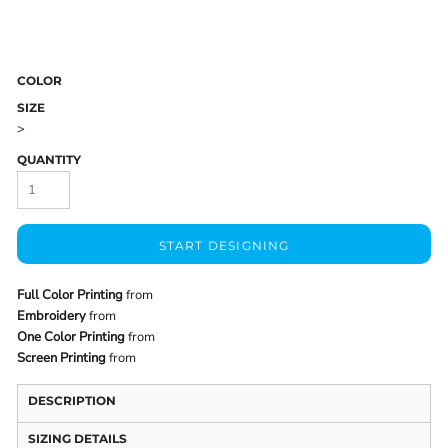
COLOR
SIZE
>
QUANTITY
START DESIGNING
Full Color Printing
from
Embroidery
from
One Color Printing
from
Screen Printing
from
DESCRIPTION
SIZING DETAILS