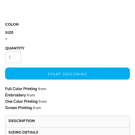
COLOR
SIZE
>
QUANTITY
START DESIGNING
Full Color Printing
from
Embroidery
from
One Color Printing
from
Screen Printing
from
DESCRIPTION
SIZING DETAILS