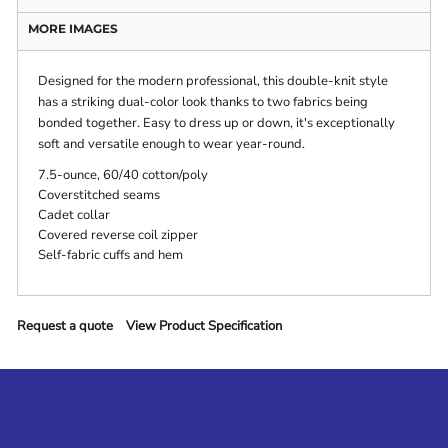
MORE IMAGES
Designed for the modern professional, this double-knit style
has a striking dual-color look thanks to two fabrics being
bonded together. Easy to dress up or down, it's exceptionally
soft and versatile enough to wear year-round.
7.5-ounce, 60/40 cotton/poly
Coverstitched seams
Cadet collar
Covered reverse coil zipper
Self-fabric cuffs and hem
Request a quote
View Product Specification