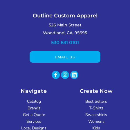
Outline Custom Apparel
526 Main Street
Woodland, CA, 95695
530 631 0101
EMAIL US
Navigate
Create Now
Catalog
Best Sellers
Brands
T-Shirts
Get a Quote
Sweatshirts
Services
Womens
Local Designs
Kids