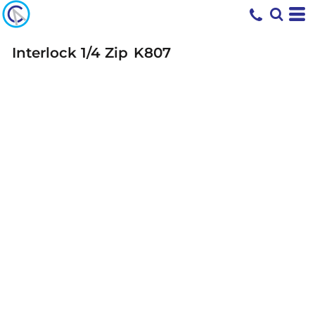
Interlock 1/4 Zip
K807