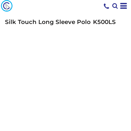
Silk Touch Long Sleeve Polo
K500LS