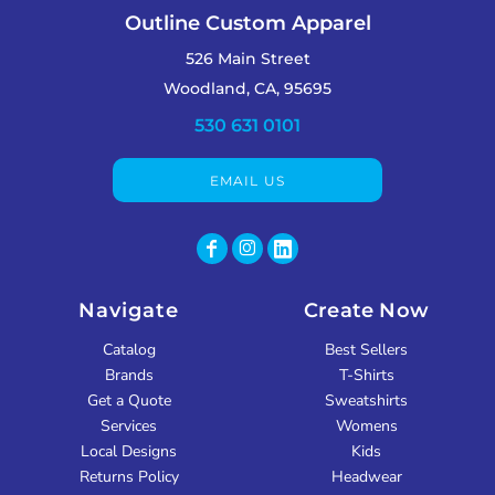
Outline Custom Apparel
526 Main Street
Woodland, CA, 95695
530 631 0101
EMAIL US
Navigate
Create Now
Catalog
Best Sellers
Brands
T-Shirts
Get a Quote
Sweatshirts
Services
Womens
Local Designs
Kids
Returns Policy
Headwear