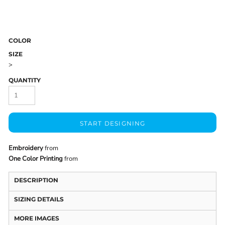
COLOR
SIZE
>
QUANTITY
START DESIGNING
Embroidery
from
One Color Printing
from
DESCRIPTION
SIZING DETAILS
MORE IMAGES