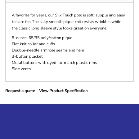
A favorite for years, our Silk Touch polo is soft, supple and easy
to care for. The silky smooth pique knit resists wrinkles while
the classic long sleeve style looks great on everyone.
5-ounce, 65/35 poly/cotton pique
Flat knit collar and cuffs
Double-needle armhole seams and hem
3-button placket
Metal buttons with dyed-to-match plastic rims
Side vents
Request a quote
View Product Specification