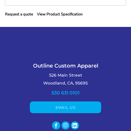
Request a quote
View Product Specification
Outline Custom Apparel
526 Main Street
Woodland, CA, 95695
530 631 0101
EMAIL US