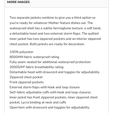
MORE IMAGES
Two separate jackets combine to give you a third option so
you're ready for whatever Mother Nature dishes out. The
waterproof shell has a subtle herringbone texture, a soft hand,
a detachable hood and two external storm flaps. The quilted
inner jacket has two zippered pockets and an interior zippered
chest pocket. Both jackets are ready for decoration.
100% polyester
8000MM fabric waterproof rating
Fully seam-sealed for additional waterproof protection
3000G/M² fabric breathability rating
Detachable hood with drawcord and toggles for adjustability
Zippered chest pocket
Front zippered pockets
External storm flaps with hook and loop closure
Self-fabric adjustable cuffs with hook and loop closures
Inner jacket has front zippered pockets, inner zippered chest
pocket, Lycra binding at neck and cuffs
Open hem with drawcord and toggles for adjustability