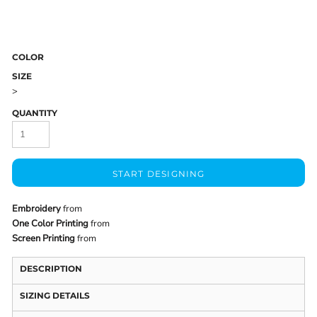
COLOR
SIZE
>
QUANTITY
START DESIGNING
Embroidery
from
One Color Printing
from
Screen Printing
from
DESCRIPTION
SIZING DETAILS