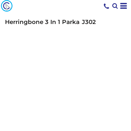
Herringbone 3 In 1 Parka
J302