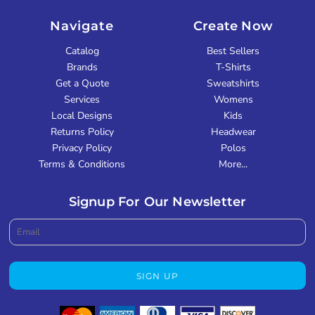
Navigate
Create Now
Catalog
Best Sellers
Brands
T-Shirts
Get a Quote
Sweatshirts
Services
Womens
Local Designs
Kids
Returns Policy
Headwear
Privacy Policy
Polos
Terms & Conditions
More...
Signup For Our Newsletter
SIGN UP