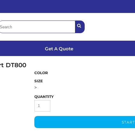
Get A Quote
rt
DT800
COLOR
SIZE
>
QUANTITY
START