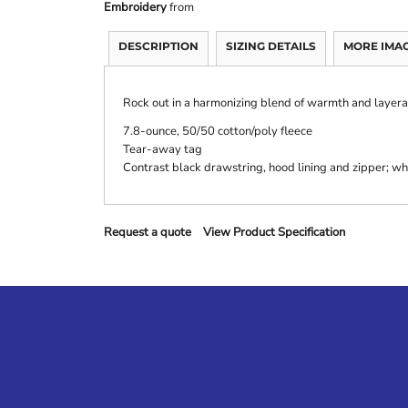
Embroidery
from
DESCRIPTION
SIZING DETAILS
MORE IMA
Rock out in a harmonizing blend of warmth and layerab
7.8-ounce, 50/50 cotton/poly fleece
Tear-away tag
Contrast black drawstring, hood lining and zipper; wh
Request a quote
View Product Specification