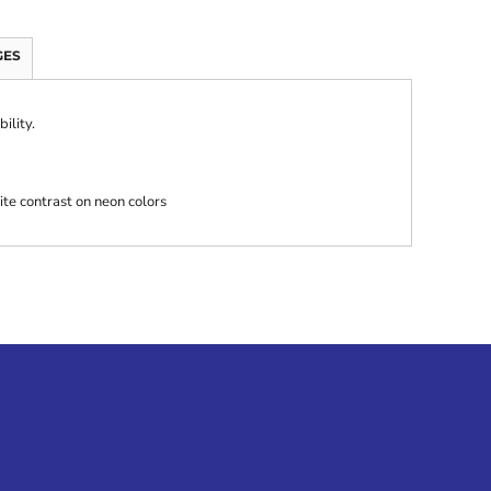
GES
ility.
ite contrast on neon colors