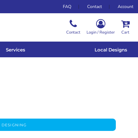
FAQ
Contact
Account
Contact
Login / Register
Cart
Services
Local Designs
 DESIGNING