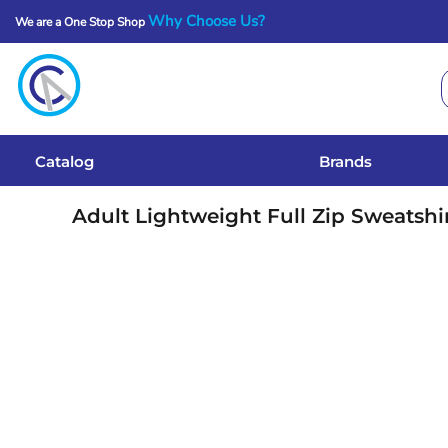
Why Choose Us?
We are a One Stop Shop
Catalog
Brands
Get A Quote
Catalog
Brands
Services
Adult Lightweight Full Zip Sweatshi
Local Designs
Login
Register
Cart: 0 Item