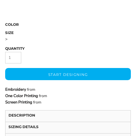
COLOR
SIZE
>
QUANTITY
START DESIGNING
Embroidery
from
One Color Printing
from
Screen Printing
from
DESCRIPTION
SIZING DETAILS