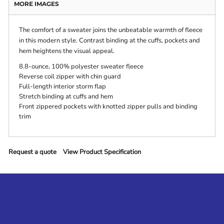
MORE IMAGES
The comfort of a sweater joins the unbeatable warmth of fleece
in this modern style. Contrast binding at the cuffs, pockets and
hem heightens the visual appeal.
8.8-ounce, 100% polyester sweater fleece
Reverse coil zipper with chin guard
Full-length interior storm flap
Stretch binding at cuffs and hem
Front zippered pockets with knotted zipper pulls and binding
trim
Request a quote
View Product Specification