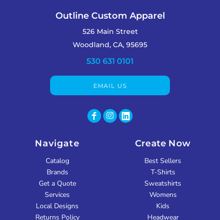
Outline Custom Apparel
526 Main Street
Woodland, CA, 95695
530 631 0101
EMAIL US
Navigate
Create Now
Catalog
Best Sellers
Brands
T-Shirts
Get a Quote
Sweatshirts
Services
Womens
Local Designs
Kids
Returns Policy
Headwear