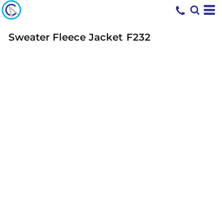
Sweater Fleece Jacket
F232