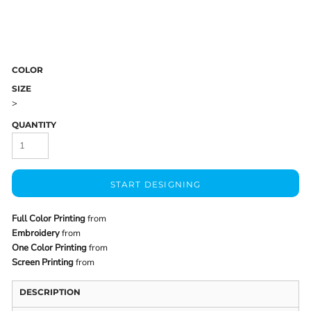
COLOR
SIZE
>
QUANTITY
START DESIGNING
Full Color Printing
from
Embroidery
from
One Color Printing
from
Screen Printing
from
DESCRIPTION