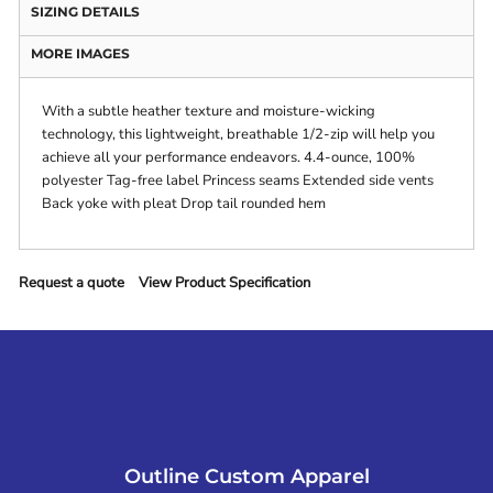
SIZING DETAILS
MORE IMAGES
With a subtle heather texture and moisture-wicking
technology, this lightweight, breathable 1/2-zip will help you
achieve all your performance endeavors. 4.4-ounce, 100%
polyester Tag-free label Princess seams Extended side vents
Back yoke with pleat Drop tail rounded hem
Request a quote
View Product Specification
Outline Custom Apparel