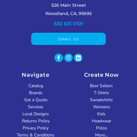
526 Main Street
Woodland, CA, 95695
530 631 0101
EMAIL US
Navigate
Create Now
Catalog
Best Sellers
Brands
T-Shirts
Get a Quote
Sweatshirts
Services
Womens
Local Designs
Kids
Returns Policy
Headwear
Privacy Policy
Polos
Terms & Conditions
More...