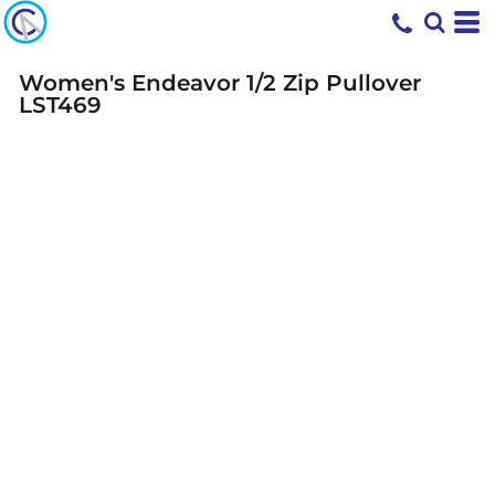
Women's Endeavor 1/2 Zip Pullover
LST469