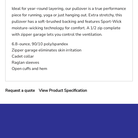
Ideal for year-round layering, our pullover is a true performance
piece for running, yoga or just hanging out. Extra stretchy, this
pullover has a soft-brushed backing and features Sport-Wick
moisture-wicking technology for comfort. A 1/2 zip complete
with zipper garage lets you control the ventilation.
6.8-ounce, 90/10 poly/spandex
Zipper garage eliminates skin irritation
Cadet collar
Raglan sleeves
Open cuffs and hem
Request a quote
View Product Specification