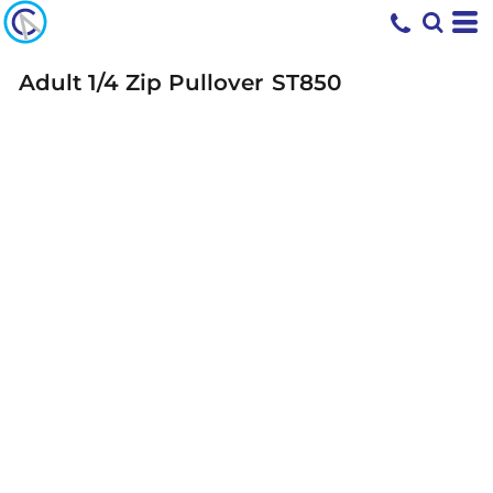
Adult 1/4 Zip Pullover
ST850