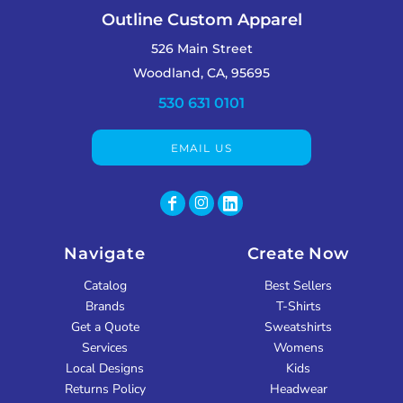
Outline Custom Apparel
526 Main Street
Woodland, CA, 95695
530 631 0101
EMAIL US
Navigate
Create Now
Catalog
Best Sellers
Brands
T-Shirts
Get a Quote
Sweatshirts
Services
Womens
Local Designs
Kids
Returns Policy
Headwear