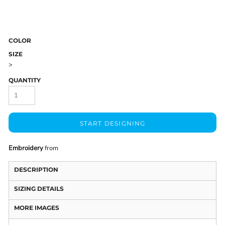
COLOR
SIZE
>
QUANTITY
START DESIGNING
Embroidery
from
DESCRIPTION
SIZING DETAILS
MORE IMAGES