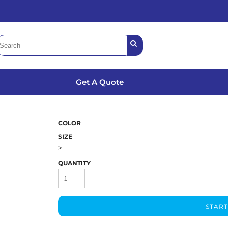
Get A Quote
COLOR
SIZE
>
QUANTITY
START