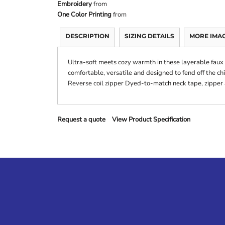
Embroidery
from
One Color Printing
from
DESCRIPTION
SIZING DETAILS
MORE IMA
Ultra-soft meets cozy warmth in these layerable faux s
comfortable, versatile and designed to fend off the ch
Reverse coil zipper Dyed-to-match neck tape, zipper
Request a quote
View Product Specification