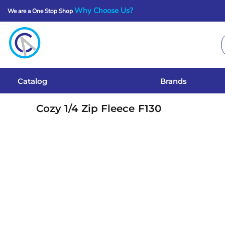
Why Choose Us?
We are a One Stop Shop
Catalog
Brands
Get A Quote
Catalog
Brands
Services
Cozy 1/4 Zip Fleece
F130
Local Designs
Login
Register
Cart: 0 Item