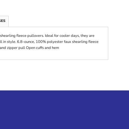
GES
hearling fleece pullovers. Ideal for cooler days, they are
ill in style. 6.8-ounce, 100% polyester faux shearling fleece
 and zipper pull Open cuffs and hem