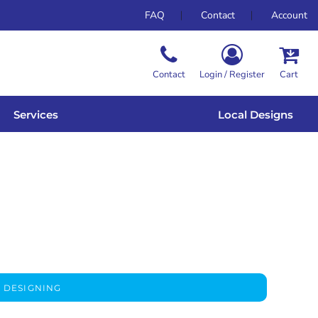
FAQ
Contact
Account
Contact
Login / Register
Cart
Services
Local Designs
 DESIGNING