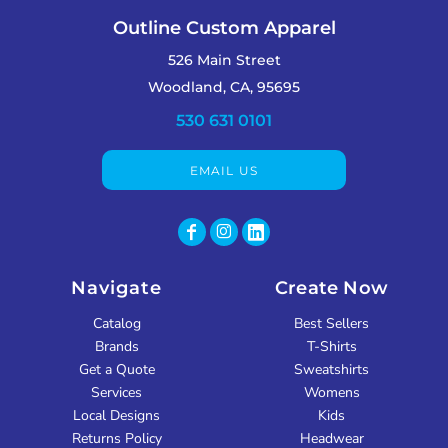
Outline Custom Apparel
526 Main Street
Woodland, CA, 95695
530 631 0101
EMAIL US
Navigate
Create Now
Catalog
Best Sellers
Brands
T-Shirts
Get a Quote
Sweatshirts
Services
Womens
Local Designs
Kids
Returns Policy
Headwear