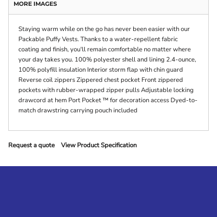
MORE IMAGES
Staying warm while on the go has never been easier with our
Packable Puffy Vests. Thanks to a water-repellent fabric
coating and finish, you'll remain comfortable no matter where
your day takes you. 100% polyester shell and lining 2.4-ounce,
100% polyfill insulation Interior storm flap with chin guard
Reverse coil zippers Zippered chest pocket Front zippered
pockets with rubber-wrapped zipper pulls Adjustable locking
drawcord at hem Port Pocket ™ for decoration access Dyed-to-
match drawstring carrying pouch included
Request a quote
View Product Specification