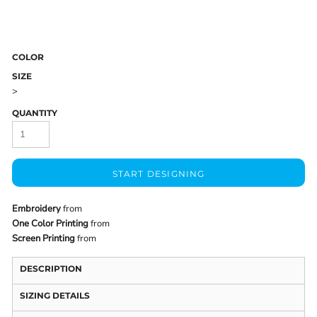
COLOR
SIZE
>
QUANTITY
START DESIGNING
Embroidery
from
One Color Printing
from
Screen Printing
from
DESCRIPTION
SIZING DETAILS