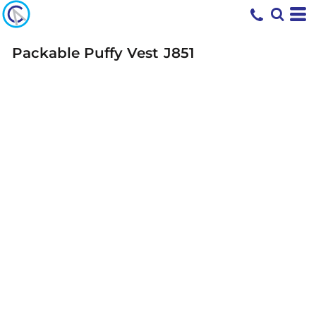
Packable Puffy Vest
J851