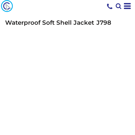
Waterproof Soft Shell Jacket
J798