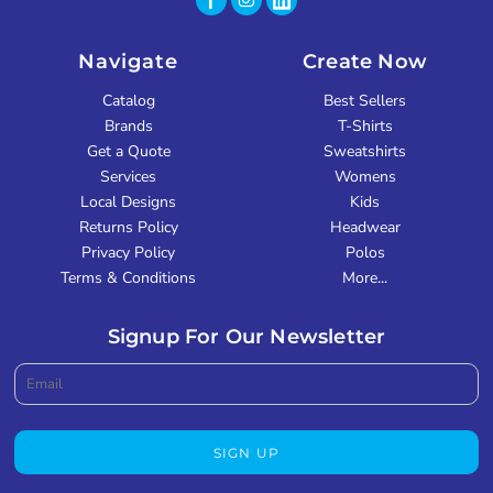
Navigate
Create Now
Catalog
Best Sellers
Brands
T-Shirts
Get a Quote
Sweatshirts
Services
Womens
Local Designs
Kids
Returns Policy
Headwear
Privacy Policy
Polos
Terms & Conditions
More...
Signup For Our Newsletter
SIGN UP