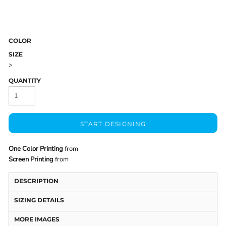
COLOR
SIZE
>
QUANTITY
START DESIGNING
One Color Printing
from
Screen Printing
from
DESCRIPTION
SIZING DETAILS
MORE IMAGES