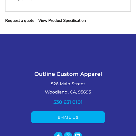
Request a quote
View Product Specification
Outline Custom Apparel
526 Main Street
Woodland, CA, 95695
530 631 0101
EMAIL US