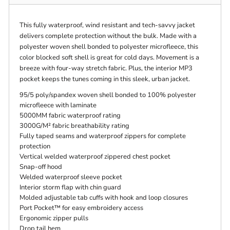
This fully waterproof, wind resistant and tech-savvy jacket
delivers complete protection without the bulk. Made with a
polyester woven shell bonded to polyester microfleece, this
color blocked soft shell is great for cold days. Movement is a
breeze with four-way stretch fabric. Plus, the interior MP3
pocket keeps the tunes coming in this sleek, urban jacket.
95/5 poly/spandex woven shell bonded to 100% polyester
microfleece with laminate
5000MM fabric waterproof rating
3000G/M² fabric breathability rating
Fully taped seams and waterproof zippers for complete
protection
Vertical welded waterproof zippered chest pocket
Snap-off hood
Welded waterproof sleeve pocket
Interior storm flap with chin guard
Molded adjustable tab cuffs with hook and loop closures
Port Pocket™ for easy embroidery access
Ergonomic zipper pulls
Drop tail hem