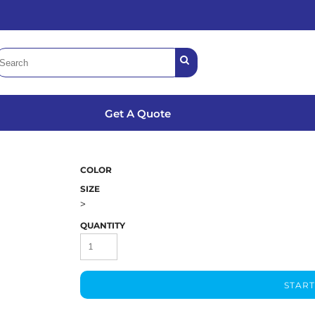
Get A Quote
3
COLOR
SIZE
>
QUANTITY
START