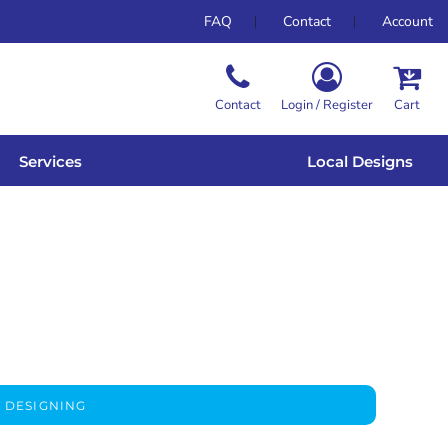
FAQ
Contact
Account
Contact
Login / Register
Cart
Services
Local Designs
 DESIGNING