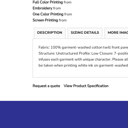
Full Color Printing
from
Embroidery
from
One Color Printing
from
Screen Printing
from
DESCRIPTION
SIZING DETAILS
MORE IMA
Fabric: 100% garment-washed cotton twill front pane
Structure: Unstructured Profile: Low Closure: 7-pos
infuses each garment with unique character. Please all
be taken when printing white ink on garment-washed
Request a quote
View Product Specification