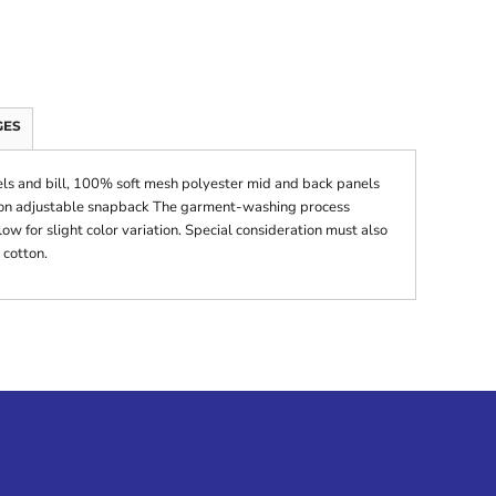
GES
ls and bill, 100% soft mesh polyester mid and back panels
ition adjustable snapback The garment-washing process
ow for slight color variation. Special consideration must also
 cotton.