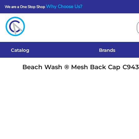
Why Choose Us?
We are a One Stop Shop
Catalog
Brands
Get A Quote
Catalog
Brands
Services
Beach Wash ® Mesh Back Cap
C94
Local Designs
Login
Register
Cart: 0 Item