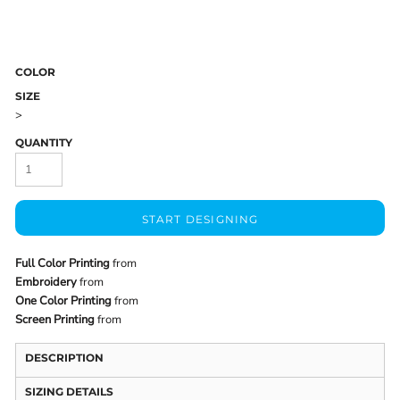
COLOR
SIZE
>
QUANTITY
START DESIGNING
Full Color Printing
from
Embroidery
from
One Color Printing
from
Screen Printing
from
DESCRIPTION
SIZING DETAILS