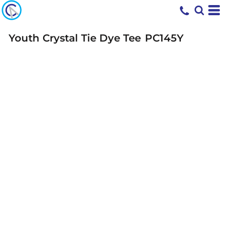
Youth Crystal Tie Dye Tee
PC145Y