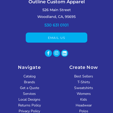
Outline Custom Apparel
526 Main Street
Woodland, CA, 95695
530 631 0101
EMAIL US
Navigate
Create Now
Catalog
Best Sellers
Brands
T-Shirts
Get a Quote
Sweatshirts
Services
Womens
Local Designs
Kids
Returns Policy
Headwear
Privacy Policy
Polos