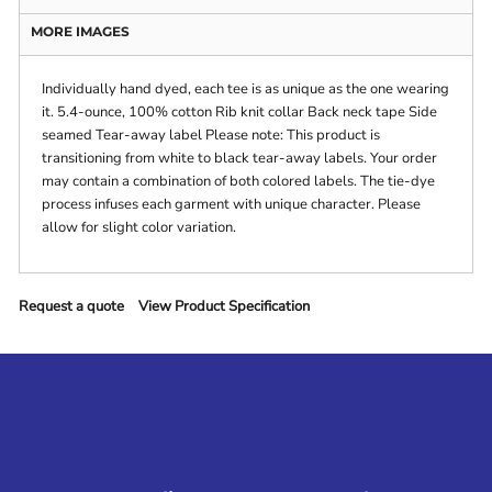
MORE IMAGES
Individually hand dyed, each tee is as unique as the one wearing
it. 5.4-ounce, 100% cotton Rib knit collar Back neck tape Side
seamed Tear-away label Please note: This product is
transitioning from white to black tear-away labels. Your order
may contain a combination of both colored labels. The tie-dye
process infuses each garment with unique character. Please
allow for slight color variation.
Request a quote
View Product Specification