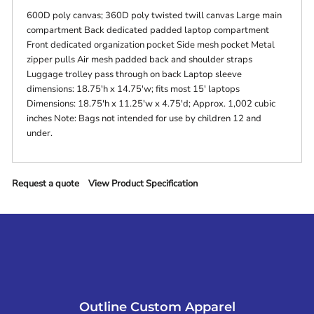
600D poly canvas; 360D poly twisted twill canvas Large main
compartment Back dedicated padded laptop compartment
Front dedicated organization pocket Side mesh pocket Metal
zipper pulls Air mesh padded back and shoulder straps
Luggage trolley pass through on back Laptop sleeve
dimensions: 18.75'h x 14.75'w; fits most 15' laptops
Dimensions: 18.75'h x 11.25'w x 4.75'd; Approx. 1,002 cubic
inches Note: Bags not intended for use by children 12 and
under.
Request a quote
View Product Specification
Outline Custom Apparel