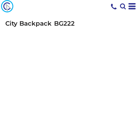
City Backpack
BG222