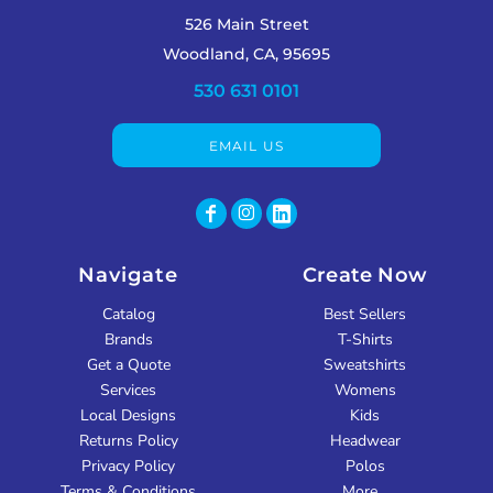
526 Main Street
Woodland, CA, 95695
530 631 0101
EMAIL US
Navigate
Create Now
Catalog
Best Sellers
Brands
T-Shirts
Get a Quote
Sweatshirts
Services
Womens
Local Designs
Kids
Returns Policy
Headwear
Privacy Policy
Polos
Terms & Conditions
More...