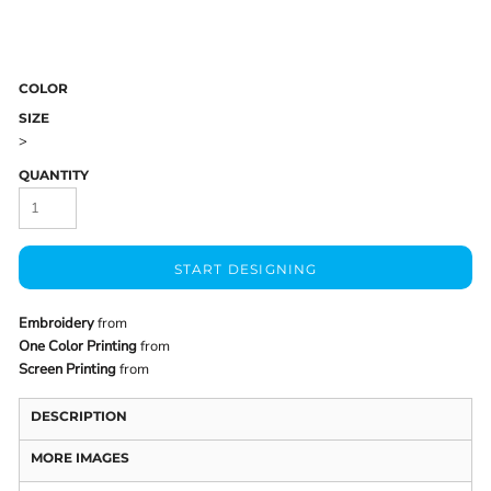
COLOR
SIZE
>
QUANTITY
START DESIGNING
Embroidery
from
One Color Printing
from
Screen Printing
from
DESCRIPTION
MORE IMAGES