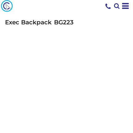
Exec Backpack
BG223