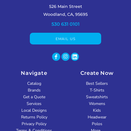
526 Main Street
Woodland, CA, 95695
530 631 0101
EMAIL US
Navigate
Create Now
Catalog
Best Sellers
Brands
T-Shirts
Get a Quote
Sweatshirts
Services
Womens
Local Designs
Kids
Returns Policy
Headwear
Privacy Policy
Polos
Terms & Conditions
More...