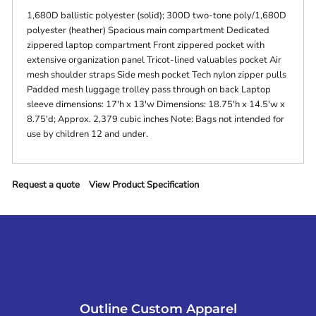
1,680D ballistic polyester (solid); 300D two-tone poly/1,680D
polyester (heather) Spacious main compartment Dedicated
zippered laptop compartment Front zippered pocket with
extensive organization panel Tricot-lined valuables pocket Air
mesh shoulder straps Side mesh pocket Tech nylon zipper pulls
Padded mesh luggage trolley pass through on back Laptop
sleeve dimensions: 17'h x 13'w Dimensions: 18.75'h x 14.5'w x
8.75'd; Approx. 2,379 cubic inches Note: Bags not intended for
use by children 12 and under.
Request a quote
View Product Specification
Outline Custom Apparel