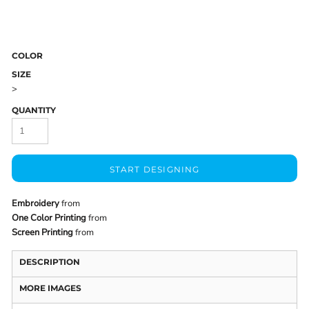
COLOR
SIZE
>
QUANTITY
START DESIGNING
Embroidery
from
One Color Printing
from
Screen Printing
from
DESCRIPTION
MORE IMAGES