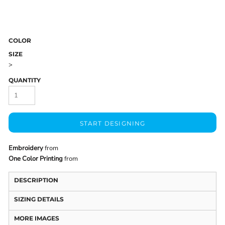
COLOR
SIZE
>
QUANTITY
START DESIGNING
Embroidery
from
One Color Printing
from
DESCRIPTION
SIZING DETAILS
MORE IMAGES