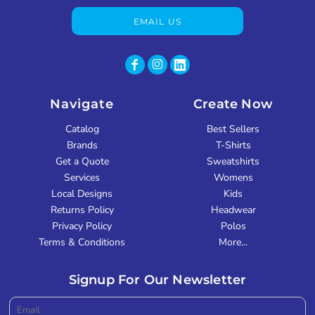
EMAIL US
Navigate
Create Now
Catalog
Best Sellers
Brands
T-Shirts
Get a Quote
Sweatshirts
Services
Womens
Local Designs
Kids
Returns Policy
Headwear
Privacy Policy
Polos
Terms & Conditions
More...
Signup For Our Newsletter