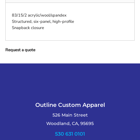
83/15/2 acrylic/wool/spandex
Structured, six-panel, high-profile
Snapback closure
Request a quote
Outline Custom Apparel
526 Main Street
Woodland, CA, 95695
530 631 0101