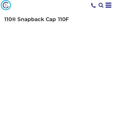
110® Snapback Cap
110F