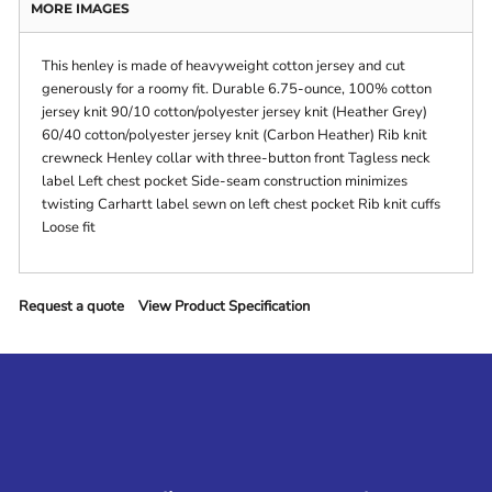
MORE IMAGES
This henley is made of heavyweight cotton jersey and cut
generously for a roomy fit. Durable 6.75-ounce, 100% cotton
jersey knit 90/10 cotton/polyester jersey knit (Heather Grey)
60/40 cotton/polyester jersey knit (Carbon Heather) Rib knit
crewneck Henley collar with three-button front Tagless neck
label Left chest pocket Side-seam construction minimizes
twisting Carhartt label sewn on left chest pocket Rib knit cuffs
Loose fit
Request a quote
View Product Specification