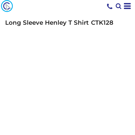
Long Sleeve Henley T Shirt
CTK128