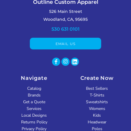
Outline Custom Apparel
526 Main Street
Woodland, CA, 95695
530 631 0101
EMAIL US
Navigate
Create Now
Catalog
Best Sellers
Brands
T-Shirts
Get a Quote
Sweatshirts
Services
Womens
Local Designs
Kids
Returns Policy
Headwear
Privacy Policy
Polos