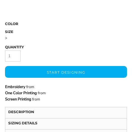
COLOR
SIZE
>
QUANTITY
START DESIGNING
Embroidery
from
One Color Printing
from
Screen Printing
from
DESCRIPTION
SIZING DETAILS