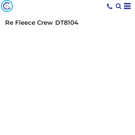
Re Fleece Crew
DT8104