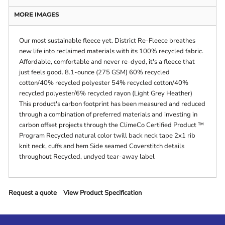
MORE IMAGES
Our most sustainable fleece yet. District Re-Fleece breathes
new life into reclaimed materials with its 100% recycled fabric.
Affordable, comfortable and never re-dyed, it's a fleece that
just feels good. 8.1-ounce (275 GSM) 60% recycled
cotton/40% recycled polyester 54% recycled cotton/40%
recycled polyester/6% recycled rayon (Light Grey Heather)
This product's carbon footprint has been measured and reduced
through a combination of preferred materials and investing in
carbon offset projects through the ClimeCo Certified Product ™
Program Recycled natural color twill back neck tape 2x1 rib
knit neck, cuffs and hem Side seamed Coverstitch details
throughout Recycled, undyed tear-away label
Request a quote
View Product Specification