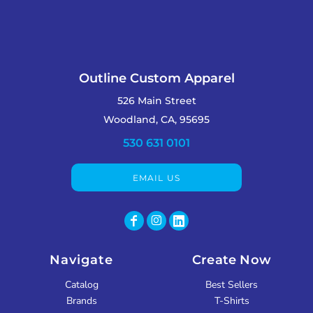
Outline Custom Apparel
526 Main Street
Woodland, CA, 95695
530 631 0101
EMAIL US
Navigate
Create Now
Catalog
Best Sellers
Brands
T-Shirts