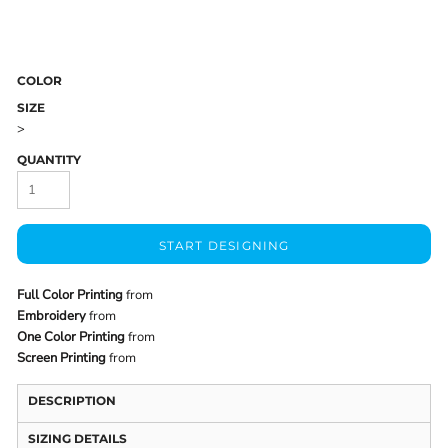
COLOR
SIZE
>
QUANTITY
START DESIGNING
Full Color Printing
from
Embroidery
from
One Color Printing
from
Screen Printing
from
DESCRIPTION
SIZING DETAILS