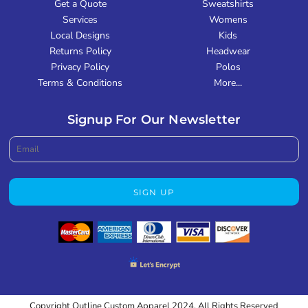
Get a Quote
Sweatshirts
Services
Womens
Local Designs
Kids
Returns Policy
Headwear
Privacy Policy
Polos
Terms & Conditions
More...
Signup For Our Newsletter
SIGN UP
Copyright Outline Custom Apparel 2024. All Rights Reserved