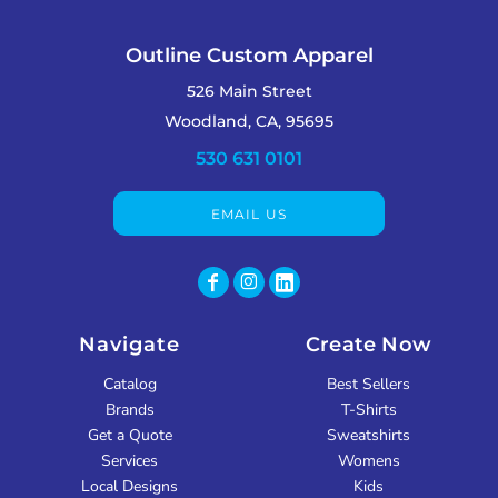
Outline Custom Apparel
526 Main Street
Woodland, CA, 95695
530 631 0101
EMAIL US
Navigate
Create Now
Catalog
Best Sellers
Brands
T-Shirts
Get a Quote
Sweatshirts
Services
Womens
Local Designs
Kids