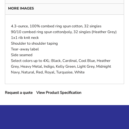
MORE IMAGES
4.3-ounce, 100% combed ring spun cotton, 32 singles
90/10 combed ring spun cotton/poly, 32 singles (Heather Grey)
1x1 rib knit neck
Shoulder to shoulder taping
Tear-away label
Side seamed
Select colors up to 4XL: Black, Cardinal, Cool Blue, Heather
Grey, Heavy Metal, Indigo, Kelly Green, Light Grey, Midnight
Navy, Natural, Red, Royal, Turquoise, White
Request a quote
View Product Specification