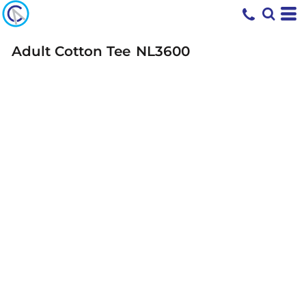
Adult Cotton Tee
NL3600