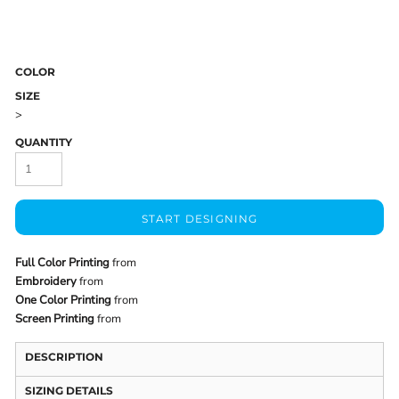
COLOR
SIZE
>
QUANTITY
START DESIGNING
Full Color Printing
from
Embroidery
from
One Color Printing
from
Screen Printing
from
DESCRIPTION
SIZING DETAILS