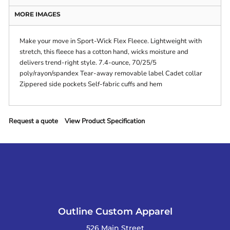
MORE IMAGES
Make your move in Sport-Wick Flex Fleece. Lightweight with
stretch, this fleece has a cotton hand, wicks moisture and
delivers trend-right style. 7.4-ounce, 70/25/5
poly/rayon/spandex Tear-away removable label Cadet collar
Zippered side pockets Self-fabric cuffs and hem
Request a quote
View Product Specification
Outline Custom Apparel
526 Main Street