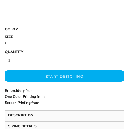
COLOR
SIZE
>
QUANTITY
START DESIGNING
Embroidery
from
One Color Printing
from
Screen Printing
from
DESCRIPTION
SIZING DETAILS