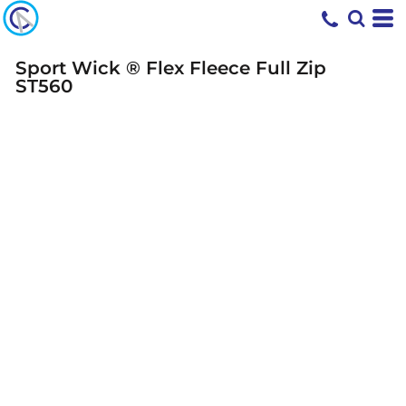
Sport Wick ® Flex Fleece Full Zip
ST560