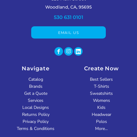
Woodland, CA, 95695
530 631 0101
EMAIL US
Navigate
Create Now
Catalog
Best Sellers
Brands
T-Shirts
Get a Quote
Sweatshirts
Services
Womens
Local Designs
Kids
Returns Policy
Headwear
Privacy Policy
Polos
Terms & Conditions
More...