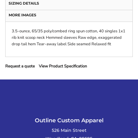
SIZING DETAILS
MORE IMAGES
3.5-ounce, 65/35 poly/combed ring spun cotton, 40 singles 1x1
rib knit scoop neck Hemmed sleeves Raw edge, exaggerated
drop tail hem Tear-away label Side seamed Relaxed fit
Request a quote
View Product Specification
Outline Custom Apparel
526 Main Street