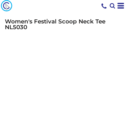
Women's Festival Scoop Neck Tee
NL5030