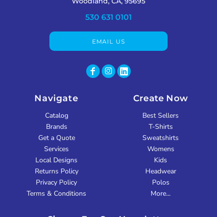
Woodland, CA, 95695
530 631 0101
EMAIL US
Navigate
Create Now
Catalog
Best Sellers
Brands
T-Shirts
Get a Quote
Sweatshirts
Services
Womens
Local Designs
Kids
Returns Policy
Headwear
Privacy Policy
Polos
Terms & Conditions
More...