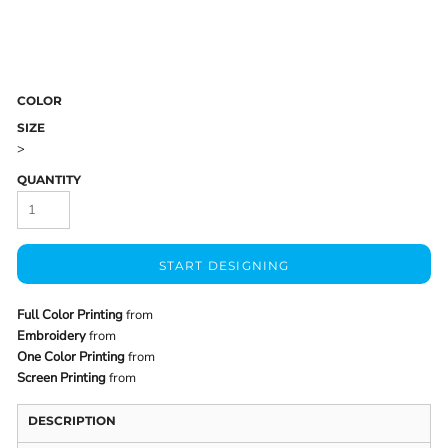
COLOR
SIZE
>
QUANTITY
START DESIGNING
Full Color Printing
from
Embroidery
from
One Color Printing
from
Screen Printing
from
DESCRIPTION