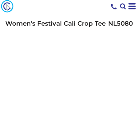
Women's Festival Cali Crop Tee
NL5080