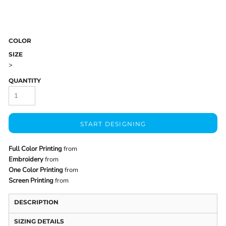
COLOR
SIZE
>
QUANTITY
START DESIGNING
Full Color Printing
from
Embroidery
from
One Color Printing
from
Screen Printing
from
DESCRIPTION
SIZING DETAILS