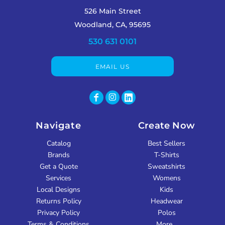
526 Main Street
Woodland, CA, 95695
530 631 0101
EMAIL US
Navigate
Create Now
Catalog
Best Sellers
Brands
T-Shirts
Get a Quote
Sweatshirts
Services
Womens
Local Designs
Kids
Returns Policy
Headwear
Privacy Policy
Polos
Terms & Conditions
More...