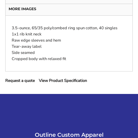
MORE IMAGES
3.5-ounce, 65/35 poly/combed ring spun cotton, 40 singles
1x1 rib knit neck
Raw edge sleeves and hem
Tear-away label
Side seamed
Cropped body with relaxed fit
Request a quote
View Product Specification
Outline Custom Apparel