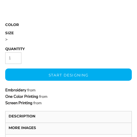
COLOR
SIZE
>
QUANTITY
START DESIGNING
Embroidery
from
One Color Printing
from
Screen Printing
from
DESCRIPTION
MORE IMAGES