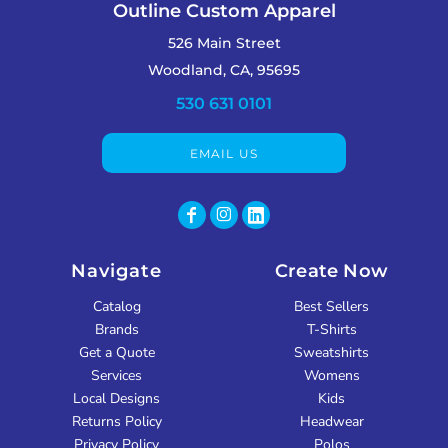
Outline Custom Apparel
526 Main Street
Woodland, CA, 95695
530 631 0101
EMAIL US
Navigate
Create Now
Catalog
Best Sellers
Brands
T-Shirts
Get a Quote
Sweatshirts
Services
Womens
Local Designs
Kids
Returns Policy
Headwear
Privacy Policy
Polos