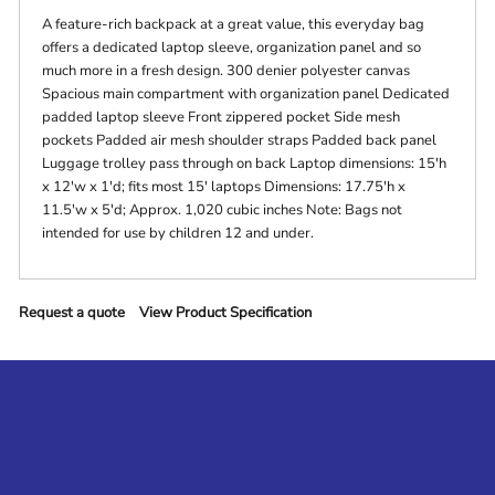
A feature-rich backpack at a great value, this everyday bag
offers a dedicated laptop sleeve, organization panel and so
much more in a fresh design. 300 denier polyester canvas
Spacious main compartment with organization panel Dedicated
padded laptop sleeve Front zippered pocket Side mesh
pockets Padded air mesh shoulder straps Padded back panel
Luggage trolley pass through on back Laptop dimensions: 15'h
x 12'w x 1'd; fits most 15' laptops Dimensions: 17.75'h x
11.5'w x 5'd; Approx. 1,020 cubic inches Note: Bags not
intended for use by children 12 and under.
Request a quote
View Product Specification