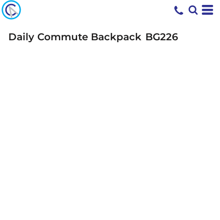
Daily Commute Backpack
BG226