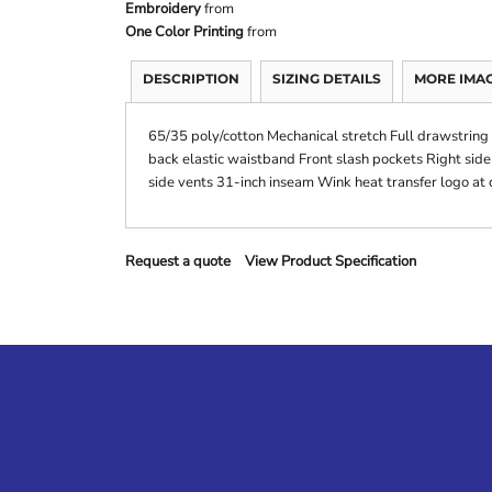
Embroidery
from
One Color Printing
from
DESCRIPTION
SIZING DETAILS
MORE IMA
65/35 poly/cotton Mechanical stretch Full drawstring 
back elastic waistband Front slash pockets Right sid
side vents 31-inch inseam Wink heat transfer logo at c
Request a quote
View Product Specification