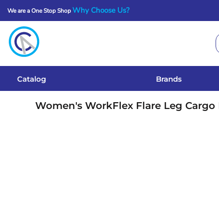
Why Choose Us?
We are a One Stop Shop
Catalog
Brands
Get A Quote
Catalog
Brands
Services
Women's WorkFlex Flare Leg Cargo
Local Designs
Login
Register
Cart: 0 Item