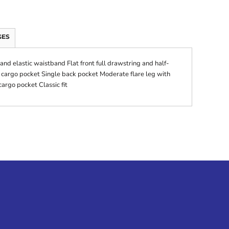
GES
and elastic waistband Flat front full drawstring and half-
e cargo pocket Single back pocket Moderate flare leg with
argo pocket Classic fit