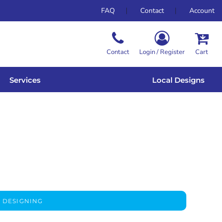
FAQ
Contact
Account
Contact
Login / Register
Cart
Services
Local Designs
 DESIGNING