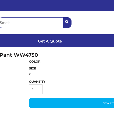
Get A Quote
 Pant
WW4750
COLOR
SIZE
>
QUANTITY
START