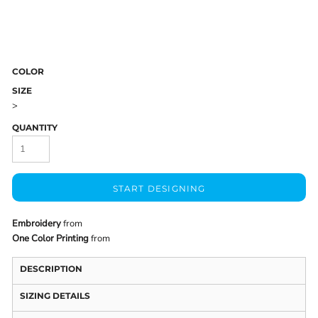
COLOR
SIZE
>
QUANTITY
START DESIGNING
Embroidery
from
One Color Printing
from
DESCRIPTION
SIZING DETAILS