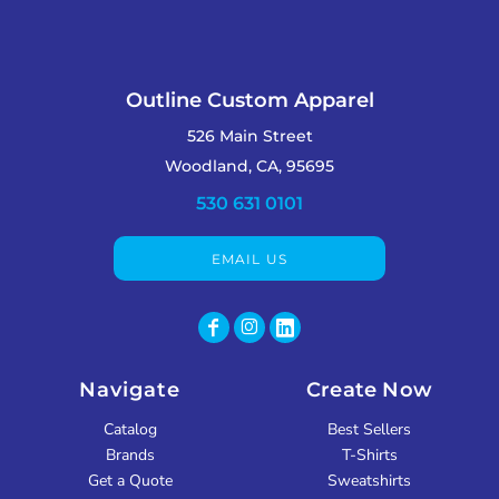
Outline Custom Apparel
526 Main Street
Woodland, CA, 95695
530 631 0101
EMAIL US
Navigate
Create Now
Catalog
Best Sellers
Brands
T-Shirts
Get a Quote
Sweatshirts