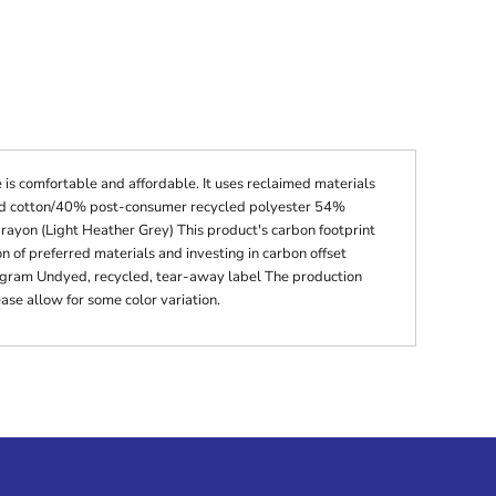
 is comfortable and affordable. It uses reclaimed materials
cled cotton/40% post-consumer recycled polyester 54%
ayon (Light Heather Grey) This product's carbon footprint
of preferred materials and investing in carbon offset
ogram Undyed, recycled, tear-away label The production
ase allow for some color variation.