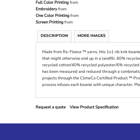
Full Color Printing
from
Embroidery
from
One Color Printing
from
Screen Printing
from
DESCRIPTION
MORE IMAGES
Made from Re-Fleece ™ yarns, this 1x1 rib knit beanie
that might otherwise end up in a landfill. 60% recy
recycled cotton/40% recycled polyester/6% recycled r
has been measured and reduced through a combination 
projects through the ClimeCo Certified Product ™ Pr
process infuses each beanie with unique character. Ple
Request a quote
View Product Specification