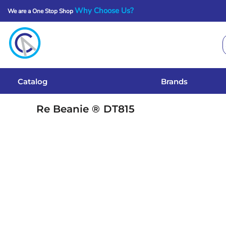
Why Choose Us?
We are a One Stop Shop
Catalog
Brands
Get A Quote
Catalog
Brands
Services
Re Beanie ®
DT815
Local Designs
Login
Register
Cart: 0 Item