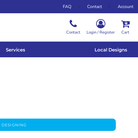
FAQ
Contact
Account
Contact
Login / Register
Cart
Services
Local Designs
 DESIGNING