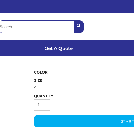
Get A Quote
COLOR
SIZE
>
QUANTITY
START