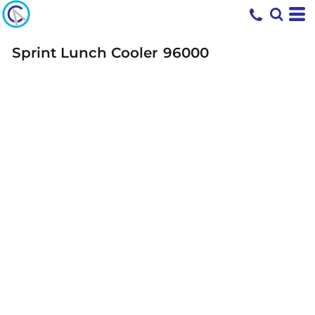
Sprint Lunch Cooler
96000