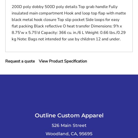
200D poly dobby 500D poly details Top grab handle Fully
insulated main compartment Hook and loop top flap with matte
black metal hook closure Top slip pocket Side loops for easy
flat packing Black reflective O heat transfer Dimensions: 9'h x
8.75'w x 5.75'd Capacity: 366 cu. in./6 L Weight: 0.66 lbs./0.29
kg Note: Bags not intended for use by children 12 and under.
Request a quote
View Product Specification
Outline Custom Apparel
526 Main Street
Woodland, CA, 95695