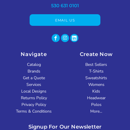
530 631 0101
EMAIL US
Navigate
Create Now
Catalog
Best Sellers
Brands
T-Shirts
Get a Quote
Sweatshirts
Services
Womens
Local Designs
Kids
Returns Policy
Headwear
Privacy Policy
Polos
Terms & Conditions
More...
Signup For Our Newsletter