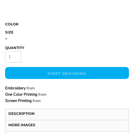
COLOR
SIZE
>
QUANTITY
START DESIGNING
Embroidery
from
One Color Printing
from
Screen Printing
from
DESCRIPTION
MORE IMAGES