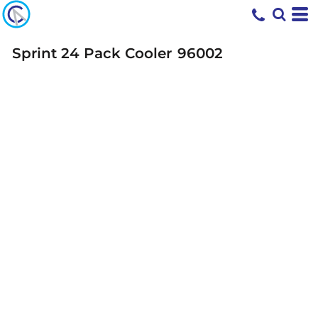
Sprint 24 Pack Cooler
96002