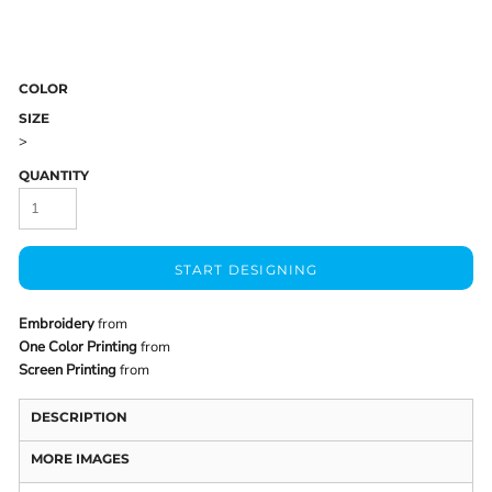
COLOR
SIZE
>
QUANTITY
START DESIGNING
Embroidery
from
One Color Printing
from
Screen Printing
from
DESCRIPTION
MORE IMAGES