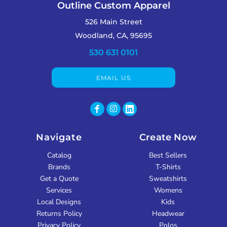
Outline Custom Apparel
526 Main Street
Woodland, CA, 95695
530 631 0101
EMAIL US
Navigate
Create Now
Catalog
Best Sellers
Brands
T-Shirts
Get a Quote
Sweatshirts
Services
Womens
Local Designs
Kids
Returns Policy
Headwear
Privacy Policy
Polos