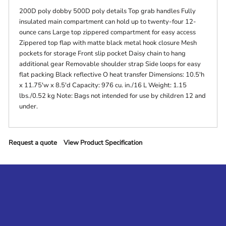
200D poly dobby 500D poly details Top grab handles Fully
insulated main compartment can hold up to twenty-four 12-
ounce cans Large top zippered compartment for easy access
Zippered top flap with matte black metal hook closure Mesh
pockets for storage Front slip pocket Daisy chain to hang
additional gear Removable shoulder strap Side loops for easy
flat packing Black reflective O heat transfer Dimensions: 10.5'h
x 11.75'w x 8.5'd Capacity: 976 cu. in./16 L Weight: 1.15
lbs./0.52 kg Note: Bags not intended for use by children 12 and
under.
Request a quote
View Product Specification