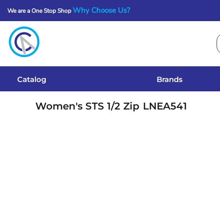
Why Choose Us?
We are a One Stop Shop
Catalog
Brands
Get A Quote
Catalog
Brands
Services
Women's STS 1/2 Zip
LNEA541
Local Designs
Login
Register
Cart: 0 Item