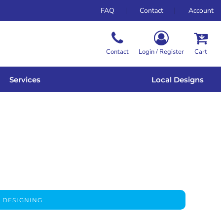
FAQ
Contact
Account
Contact
Login / Register
Cart
Services
Local Designs
 DESIGNING