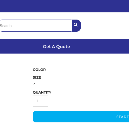
Get A Quote
COLOR
SIZE
>
QUANTITY
START