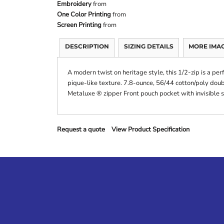
Embroidery
from
One Color Printing
from
Screen Printing
from
DESCRIPTION
SIZING DETAILS
MORE IMA
A modern twist on heritage style, this 1/2-zip is a per
pique-like texture. 7.8-ounce, 56/44 cotton/poly doub
Metaluxe ® zipper Front pouch pocket with invisible 
Request a quote
View Product Specification