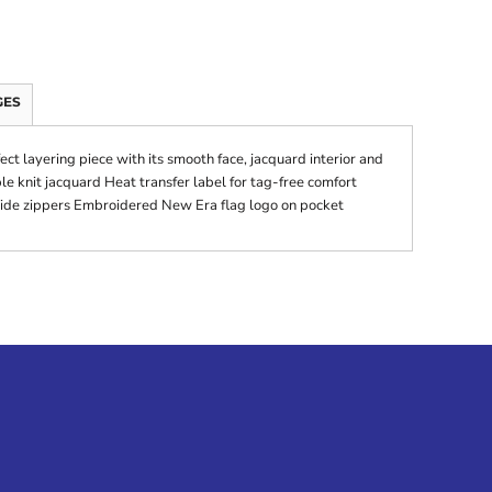
GES
fect layering piece with its smooth face, jacquard interior and
le knit jacquard Heat transfer label for tag-free comfort
side zippers Embroidered New Era flag logo on pocket