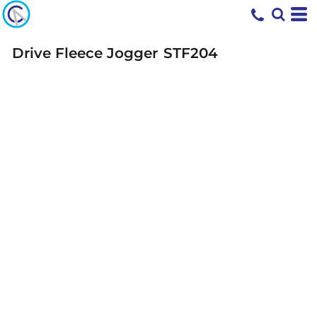
Drive Fleece Jogger
STF204