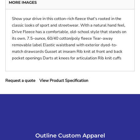
MORE IMAGES
Show your drive in this cotton-rich fleece that's rooted in the
classic looks of sport and streetwear. With a natural hand feel,
Drive Fleece has a comfortable, old-school style that stands on
its own. 7.5-ounce, 60/40 cotton/poly fleece Tear-away
removable label Elastic waistband with exterior dyed-to-
match drawcords Gusset at inseam Rib knit at front and back
pocket openings Darts at knees for articulation Rib knit cuffs
Request a quote
View Product Specification
Outline Custom Apparel