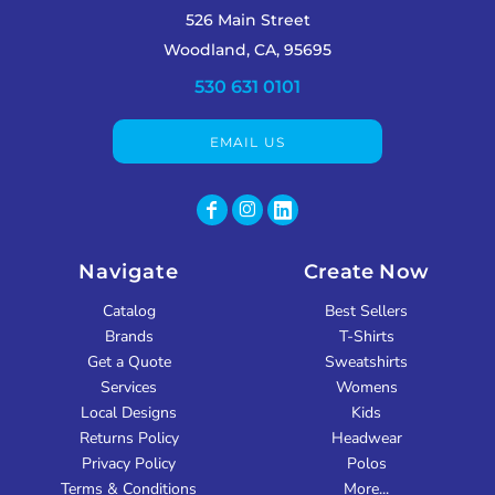
526 Main Street
Woodland, CA, 95695
530 631 0101
EMAIL US
Navigate
Create Now
Catalog
Best Sellers
Brands
T-Shirts
Get a Quote
Sweatshirts
Services
Womens
Local Designs
Kids
Returns Policy
Headwear
Privacy Policy
Polos
Terms & Conditions
More...