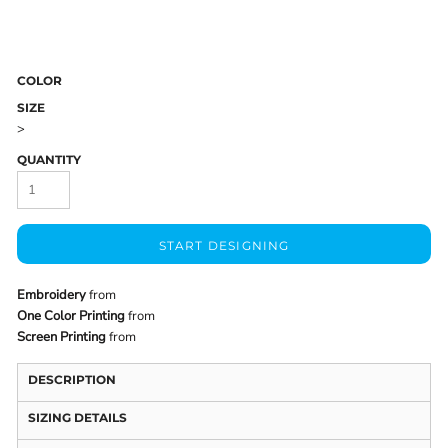
COLOR
SIZE
>
QUANTITY
START DESIGNING
Embroidery
from
One Color Printing
from
Screen Printing
from
DESCRIPTION
SIZING DETAILS