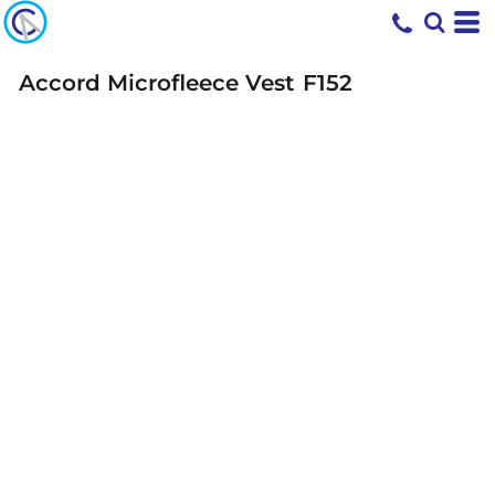
Accord Microfleece Vest
F152