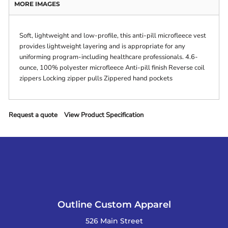
MORE IMAGES
Soft, lightweight and low-profile, this anti-pill microfleece vest
provides lightweight layering and is appropriate for any
uniforming program-including healthcare professionals. 4.6-
ounce, 100% polyester microfleece Anti-pill finish Reverse coil
zippers Locking zipper pulls Zippered hand pockets
Request a quote
View Product Specification
Outline Custom Apparel
526 Main Street