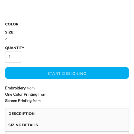
COLOR
SIZE
>
QUANTITY
START DESIGNING
Embroidery
from
One Color Printing
from
Screen Printing
from
DESCRIPTION
SIZING DETAILS