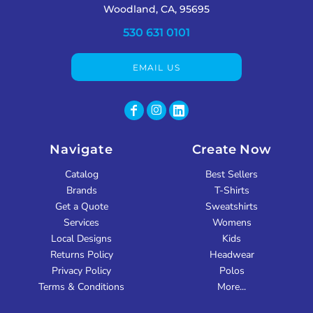
Woodland, CA, 95695
530 631 0101
EMAIL US
Navigate
Create Now
Catalog
Best Sellers
Brands
T-Shirts
Get a Quote
Sweatshirts
Services
Womens
Local Designs
Kids
Returns Policy
Headwear
Privacy Policy
Polos
Terms & Conditions
More...