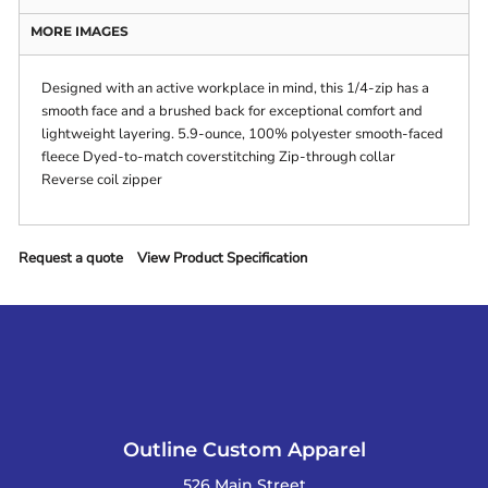
MORE IMAGES
Designed with an active workplace in mind, this 1/4-zip has a
smooth face and a brushed back for exceptional comfort and
lightweight layering. 5.9-ounce, 100% polyester smooth-faced
fleece Dyed-to-match coverstitching Zip-through collar
Reverse coil zipper
Request a quote
View Product Specification
Outline Custom Apparel
526 Main Street