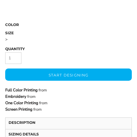
COLOR
SIZE
>
QUANTITY
START DESIGNING
Full Color Printing
from
Embroidery
from
One Color Printing
from
Screen Printing
from
DESCRIPTION
SIZING DETAILS