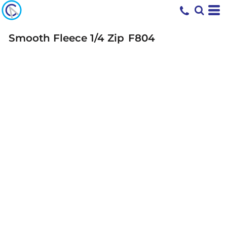
Smooth Fleece 1/4 Zip
F804