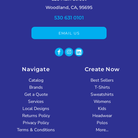
Woodland, CA, 95695
530 631 0101
EMAIL US
Navigate
Create Now
Catalog
Best Sellers
Brands
T-Shirts
Get a Quote
Sweatshirts
Services
Womens
Local Designs
Kids
Returns Policy
Headwear
Privacy Policy
Polos
Terms & Conditions
More...