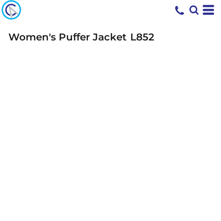
Women's Puffer Jacket
L852