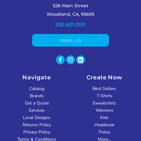
526 Main Street
Woodland, CA, 95695
530 631 0101
EMAIL US
Navigate
Create Now
Catalog
Best Sellers
Brands
T-Shirts
Get a Quote
Sweatshirts
Services
Womens
Local Designs
Kids
Returns Policy
Headwear
Privacy Policy
Polos
Terms & Conditions
More...