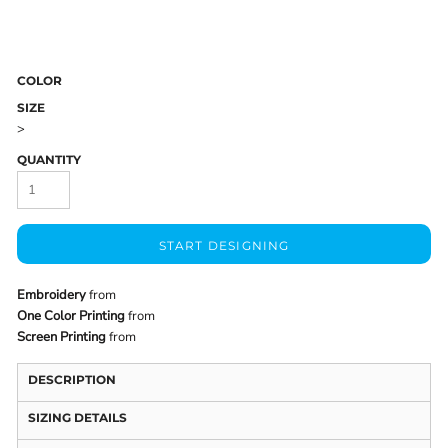
COLOR
SIZE
>
QUANTITY
START DESIGNING
Embroidery
from
One Color Printing
from
Screen Printing
from
DESCRIPTION
SIZING DETAILS