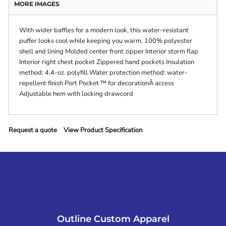
MORE IMAGES
With wider baffles for a modern look, this water-resistant
puffer looks cool while keeping you warm. 100% polyester
shell and lining Molded center front zipper Interior storm flap
Interior right chest pocket Zippered hand pockets Insulation
method: 4.4-oz. polyfill Water protection method: water-
repellent finish Port Pocket ™ for decorationÂ access
Adjustable hem with locking drawcord
Request a quote
View Product Specification
Outline Custom Apparel