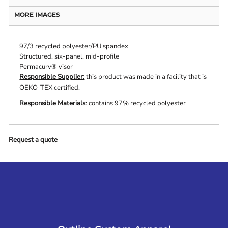
MORE IMAGES
97/3 recycled polyester/PU spandex
Structured. six-panel, mid-profile
Permacurv® visor
Responsible Supplier:
this product was made in a facility that is
OEKO-TEX certified.
Responsible Materials
: contains 97% recycled polyester
Request a quote