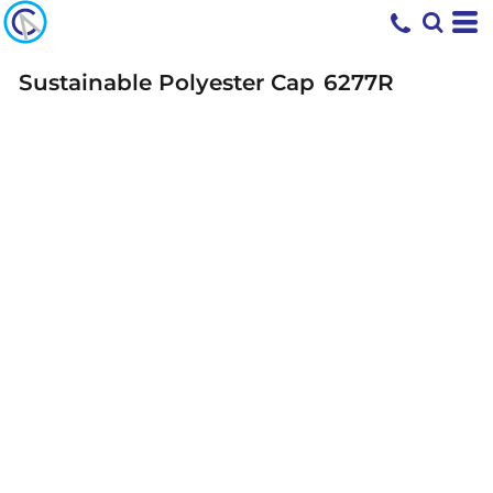
Sustainable Polyester Cap
6277R