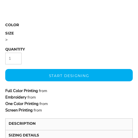
COLOR
SIZE
>
QUANTITY
START DESIGNING
Full Color Printing
from
Embroidery
from
One Color Printing
from
Screen Printing
from
DESCRIPTION
SIZING DETAILS