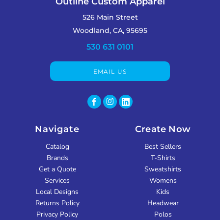
Outline Custom Apparel
526 Main Street
Woodland, CA, 95695
530 631 0101
EMAIL US
Navigate
Create Now
Catalog
Best Sellers
Brands
T-Shirts
Get a Quote
Sweatshirts
Services
Womens
Local Designs
Kids
Returns Policy
Headwear
Privacy Policy
Polos