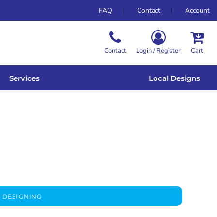
FAQ
Contact
Account
Contact
Login / Register
Cart
Services
Local Designs
 DESIGNING