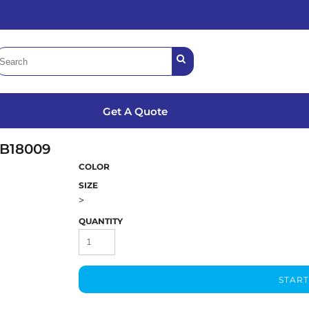
Get A Quote
B18009
COLOR
SIZE
>
QUANTITY
START