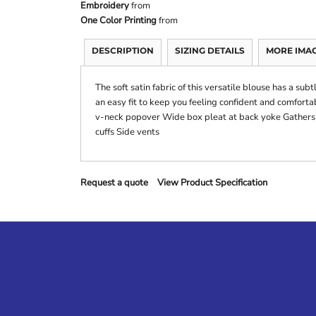
Embroidery
from
One Color Printing
from
DESCRIPTION
SIZING DETAILS
MORE IMA
The soft satin fabric of this versatile blouse has a sub
an easy fit to keep you feeling confident and comforta
v-neck popover Wide box pleat at back yoke Gathers a
cuffs Side vents
Request a quote
View Product Specification