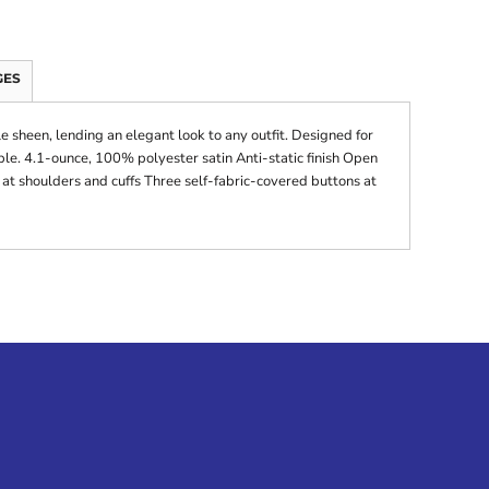
GES
tle sheen, lending an elegant look to any outfit. Designed for
ble. 4.1-ounce, 100% polyester satin Anti-static finish Open
t shoulders and cuffs Three self-fabric-covered buttons at