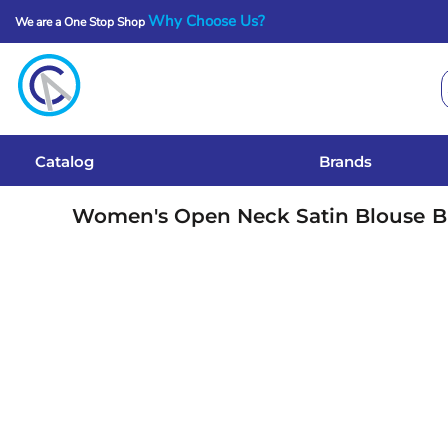
Why Choose Us?
We are a One Stop Shop
Catalog
Brands
Get A Quote
Catalog
Brands
Services
Women's Open Neck Satin Blouse
B
Local Designs
Login
Register
Cart: 0 Item