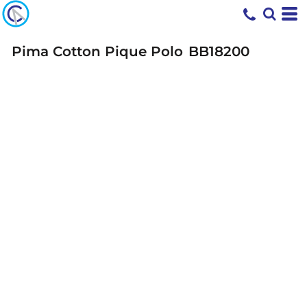
Pima Cotton Pique Polo
BB18200