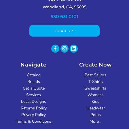
Woodland, CA, 95695
530 631 0101
EMAIL US
Navigate
Create Now
Catalog
Best Sellers
Brands
T-Shirts
Get a Quote
Sweatshirts
Services
Womens
Local Designs
Kids
Returns Policy
Headwear
Privacy Policy
Polos
Terms & Conditions
More...