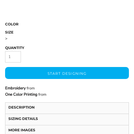
COLOR
SIZE
>
QUANTITY
START DESIGNING
Embroidery
from
One Color Printing
from
DESCRIPTION
SIZING DETAILS
MORE IMAGES