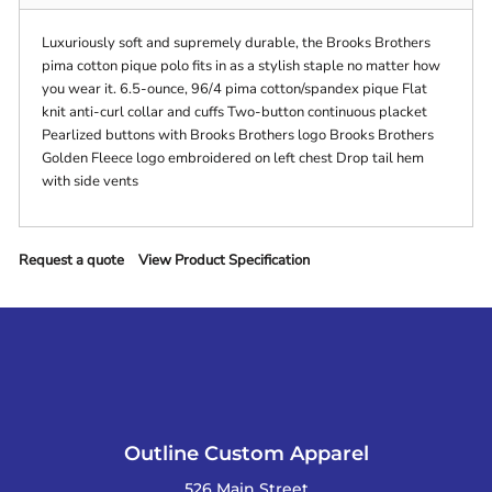
Luxuriously soft and supremely durable, the Brooks Brothers
pima cotton pique polo fits in as a stylish staple no matter how
you wear it. 6.5-ounce, 96/4 pima cotton/spandex pique Flat
knit anti-curl collar and cuffs Two-button continuous placket
Pearlized buttons with Brooks Brothers logo Brooks Brothers
Golden Fleece logo embroidered on left chest Drop tail hem
with side vents
Request a quote
View Product Specification
Outline Custom Apparel
526 Main Street