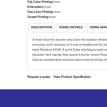
Full Color Printing
from
Embroidery
from
One Color Printing
from
Screen Printing
from
DESCRIPTION
SIZING DETAILS
MORE IMA
A must-have for anyone who loves the outdoor lifestyle
everyday work and play or if you're headed out for 
label Realtree EDGE ® print Edge stitching around ne
shoulder neck taping Side seams Exterior woven Russ
Special consideration must be taken when printing wh
Request a quote
View Product Specification