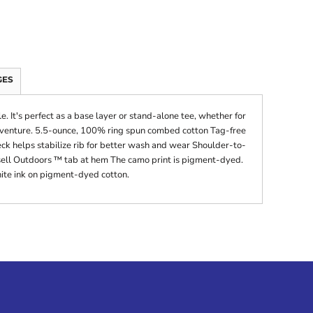
GES
. It's perfect as a base layer or stand-alone tee, whether for
adventure. 5.5-ounce, 100% ring spun combed cotton Tag-free
ck helps stabilize rib for better wash and wear Shoulder-to-
ell Outdoors ™ tab at hem The camo print is pigment-dyed.
ite ink on pigment-dyed cotton.