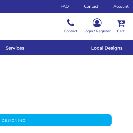
FAQ
Contact
Account
Contact
Login / Register
Cart
Services
Local Designs
 DESIGNING