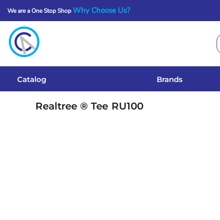
Why Choose Us?
We are a One Stop Shop
Catalog
Brands
Get A Quote
Catalog
Brands
Services
Realtree ® Tee
RU100
Local Designs
Login
Register
Cart: 0 Item