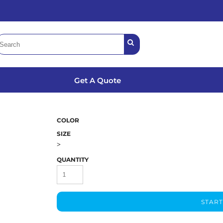
Get A Quote
COLOR
SIZE
>
QUANTITY
START