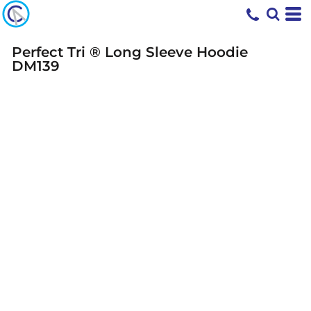
Perfect Tri ® Long Sleeve Hoodie
DM139