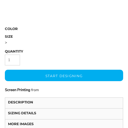
COLOR
SIZE
>
QUANTITY
START DESIGNING
Screen Printing
from
DESCRIPTION
SIZING DETAILS
MORE IMAGES