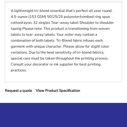
A lightweight tri-blend essential that's perfect all year round.
4.5-ounce (153 GSM) 50/25/25 polyester/combed ring spun
cotton/rayon, 32 singles Tear-away label Shoulder to shoulder
taping Please note: This product is transitioning from woven
labels to tear-away labels. Your order may contain a
combination of both labels. Tri-Blend fabric infuses each
garment with unique character. Please allow for slight color
variations. Due to the heat sensitivity of tri-blend fabrics,
special care must be taken throughout the printing process.
Consult your decorator or ink supplier for best printing
practices.
Request a quote
View Product Specification