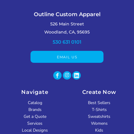
Outline Custom Apparel
526 Main Street
Woodland, CA, 95695
530 631 0101
EMAIL US
Navigate
Create Now
Catalog
Best Sellers
Brands
T-Shirts
Get a Quote
Sweatshirts
Services
Womens
Local Designs
Kids